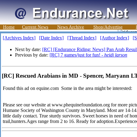
Home
Current News
News Archive
Shop/Advertise
[Archives Index]
[Date Index]
[Thread Index]
[Author Index]
[S
Next by date:
[RC] [Endurance Riding: News] Pan Arab Resul
Previous by date:
[RC] 7 games/just for fun! -
heidi larson
[RC] Rescued Arabians in MD - Spencer, Maryann 
Found this ad on equine.com Some in the area might be interested:
Please see our website at www.phequinefoundation.org for more pict
Humane Society of Washington County in Maryland. Most are 14-14.3
little daily contact. True sturdy survivors. Sweet horses in need of hom
trail,hunters.Ages range from 2 to 16. Ready for adoption.Experience