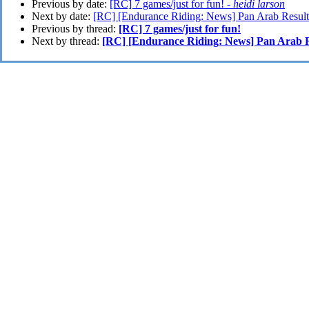
Previous by date:
[RC] 7 games/just for fun! -
heidi larson
Next by date:
[RC] [Endurance Riding: News] Pan Arab Result
Previous by thread:
[RC] 7 games/just for fun!
Next by thread:
[RC] [Endurance Riding: News] Pan Arab R