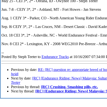
May 25 - CEI 3*, 2* - Oreana, ID - Owyhee 100 - Steph Teeter
Jun. 7-8 - CEIY 3*, 2* - Ashland, MT - Fort Howes - Jan Stevens
Aug. 1 CEIY 3* - Parker, CO - North American Young Rider Endura
Sep. l6 CEIY 3*, 2* - Las Cruces, NM - Desert Classic - David Kade
Oct. 18 CEI 3*, 2* - Asheville, NC - World Endurance Festival - Em
Nov. 8 CEI 2* - Lexington, KY - 2008 WEG2010 Pre-Breeze - Arthur 
--
Posted By Steph Teeter to
Endurance Tracks
at 10/16/2007 07:34:00
Previous by date:
RE: [RC] question re: appropriate breed of hor
heidi
Next by date:
[RC] [Endurance Riding: News] Malaysia: Sultan
Teeter
Previous by thread:
[RC] Crushing, Smashing pills, etc.
Next by thread:
[RC] [Endurance Riding: News] Malaysia: S