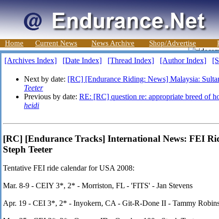
Home
Current News
News Archive
Shop/Advertise
[Archives Index]
[Date Index]
[Thread Index]
[Author Index]
[S
Next by date:
[RC] [Endurance Riding: News] Malaysia: Sultan
Teeter
Previous by date:
RE: [RC] question re: appropriate breed of ho
heidi
[RC] [Endurance Tracks] International News: FEI Ri
Steph Teeter
Tentative FEI ride calendar for USA 2008:
Mar. 8-9 - CEIY 3*, 2* - Morriston, FL - 'FITS' - Jan Stevens
Apr. 19 - CEI 3*, 2* - Inyokern, CA - Git-R-Done II - Tammy Robin