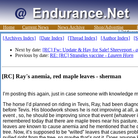
Home
Current News
News Archive
Shop/Advertise
[Archives Index]
[Date Index]
[Thread Index]
[Author Index]
[S
Next by date:
[RC] Fw: Update & Hay for Sale! Shreveport -
a
Previous by date:
RE: [RC] Strangles vaccine -
Lauren Horn
[RC] Ray's anemia, red maple leaves - sherman
I’m posting this again, just in case someone with knowledge 
The horse I’d planned on riding in Tevis, Ray, had been dia
before Tevis. His
bloodwork
shows he is not improving at all, 
event ,
so, he should be improving since that event (whatever i
remembered today that there are maple trees near his pasture. 
leaves are known to cause anemia and he mentioned that he di
tree. Now, it’s supposed to be
“wilted” leaves that causes
probl
pulled right from the tree, so maybe that’s not it. Does anyone