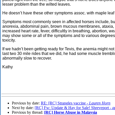
lesser problem than the wilted
leaves.
He doesn’t have these other symptoms assoc. with maple leaf
Symptoms most commonly seen in affected horses include, but a
anorexia, abdominal pain, brown mucous membranes, ataxia, c
increased heart rate, fever, difficultly in breathing, abortion,
may show some or all of the symptoms and to various degrees
toxicity.
If we hadn’t been getting ready for Tevis, the anemia might no
last two 30 mile rides that we did, he had some muscle trembli
abnormally slow to recover.
Kathy
Previous by date:
RE: [RC] Strangles vaccine -
Lauren Horn
Next by date:
[RC] Fw: Update & Hay for Sale! Shreveport -
a
Previous by thread:
[RC] Horse Abuse in Malaysia