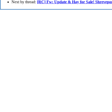
Next by thread:
[RC] Fw: Update & Hay for Sale! Shrevepo