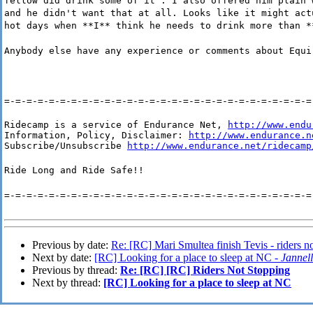
fellow did drink some of it . I also offered him plain 
and he didn't want that at all. Looks like it might act
hot days when **I** think he needs to drink more than *
Anybody else have any experience or comments about Equi
=-=-=-=-=-=-=-=-=-=-=-=-=-=-=-=-=-=-=-=-=-=-=-=-=-=-=-=
Ridecamp is a service of Endurance Net, 
http://www.endu
Information, Policy, Disclaimer: 
http://www.endurance.n
Subscribe/Unsubscribe 
http://www.endurance.net/ridecamp
Ride Long and Ride Safe!!
=-=-=-=-=-=-=-=-=-=-=-=-=-=-=-=-=-=-=-=-=-=-=-=-=-=-=-=
Previous by date:
Re: [RC] Mari Smultea finish Tevis - riders n
Next by date:
[RC] Looking for a place to sleep at NC -
Jannel
Previous by thread:
Re: [RC] [RC] Riders Not Stopping
Next by thread:
[RC] Looking for a place to sleep at NC