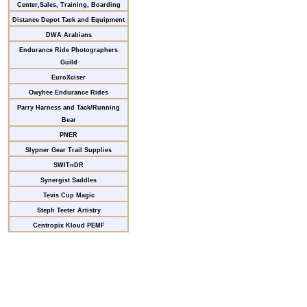
Center,Sales, Training, Boarding
Distance Depot Tack and Equipment
DWA Arabians
Endurance Ride Photographers
Guild
EuroXciser
Owyhee Endurance Rides
Parry Harness and Tack/Running
Bear
PNER
Slypner Gear Trail Supplies
SWITnDR
Synergist Saddles
Tevis Cup Magic
Steph Teeter Artistry
Centropix Kloud PEMF