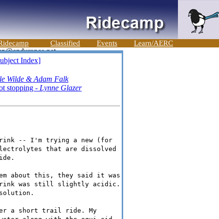
Ridecamp
Classified
Events
Learn/AERC
ubject Index]
le Wilde & Adam Falk
ot stopping -
Lynne Glazer
rink -- I'm trying a new (for
lectrolytes that are dissolved
ide.
em about this, they said it was
rink was still slightly acidic.
solution.
er a short trail ride. My