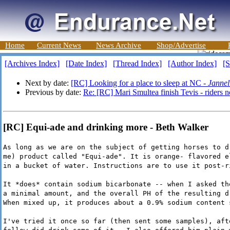
Home
Current News
News Archive
Shop/Advertise
[Archives Index]
[Date Index]
[Thread Index]
[Author Index]
[S
Next by date:
[RC] Looking for a place to sleep at NC -
Jannel
Previous by date:
Re: [RC] Mari Smultea finish Tevis - riders n
[RC] Equi-ade and drinking more - Beth Walker
As long as we are on the subject of getting horses to d
me) product called "Equi-ade". It is orange- flavored e
in a bucket of water. Instructions are to use it post-r
It *does* contain sodium bicarbonate -- when I asked th
a minimal amount, and the overall PH of the resulting d
When mixed up, it produces about a 0.9% sodium content 
I've tried it once so far (then sent some samples), aft