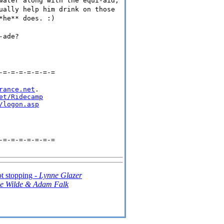
water along with the equi-aid,
ually help him drink on those
*he** does. :)
-ade?
-=-=-=-=-=-=-=
rance.net
.

et/Ridecamp
/logon.asp
-=-=-=-=-=-=-=
ot stopping -
Lynne Glazer
le Wilde & Adam Falk