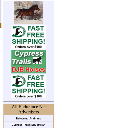
All Endurance.Net
Advertisers
Belesemo Arabians
Cypress Trails Equestrian