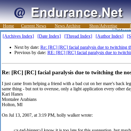
Home
Current News
News Archive
Shop/Advertise
[Archives Index]
[Date Index]
[Thread Index]
[Author Index]
[S
Next by date:
Re: [RC] [RC] facial paralysis due to twitching t
Previous by date:
RE: [RC] [RC] facial paralysis due to twitch
Re: [RC] [RC] facial paralysis due to twitching the no
I just came from helping a friend with a bad cut on her mare's back le
same thing - but not to overuse, only a light application every other da
Kari Hanes
Montalee Arabians
Holton, MI
On Jul 13, 2007, at 3:19 PM, holly walker wrote:
<x-tad-bigger>I know it is too late for this suggestion, but mayb