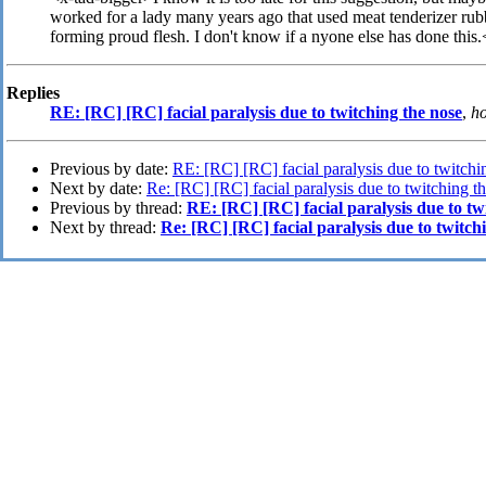
worked for a lady many years ago that used meat tenderizer rub
forming proud flesh. I don't know if a nyone else has done this
Replies
RE: [RC] [RC] facial paralysis due to twitching the nose
,
ho
Previous by date:
RE: [RC] [RC] facial paralysis due to twitchi
Next by date:
Re: [RC] [RC] facial paralysis due to twitching t
Previous by thread:
RE: [RC] [RC] facial paralysis due to tw
Next by thread:
Re: [RC] [RC] facial paralysis due to twitch