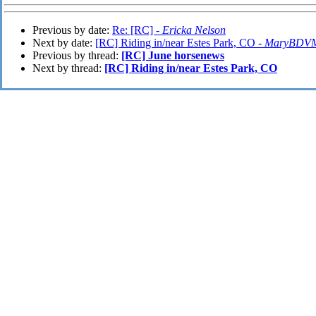
Previous by date:
Re: [RC] -
Ericka Nelson
Next by date:
[RC] Riding in/near Estes Park, CO -
MaryBDV
Previous by thread:
[RC] June horsenews
Next by thread:
[RC] Riding in/near Estes Park, CO