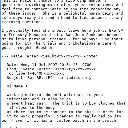
This is Katie's answer to a ride camp member's

question on wicking material vs yeast infections. And

feel free to contact Katie at any time regarding any

of these issues.  She is a delightful human being and

is always ready to lend a hand to find answers to any

training question.  

I personally feel she should leave here job as Exe VP

in Treasury Management at a San Jose Bank and become

MY fulltime personal trainer - for no pay!  She isn't

going for it! The trials and tribulations a parent

goes through!  Geeshhh!

--- Katie Carter <iam1kt@xxxxxxxxx> wrote:

Date: Wed, 11 Jul 2007 20:54:25 -0700

From: "Katie Carter" <iam1kt@xxxxxxxxx>

To: liberty4640@xxxxxxxxx

Subject: Re: RE: [RC] for ladies only

Hi Mama:)

Wicking material doesn't attribute to yeast

infections and it also helps

prevent heat rash.  The trick is to buy clothes that

fit close to the body

as there has to be contact to the skin in order for
