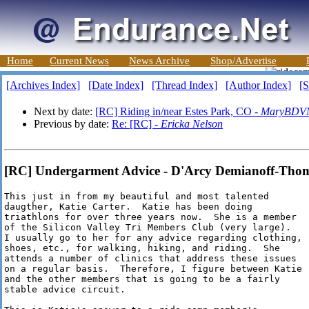
Home
Current News
News Archive
Shop/Advertise
[Archives Index]
[Date Index]
[Thread Index]
[Author Index]
[S
Next by date:
[RC] Riding in/near Estes Park, CO -
MaryBDV
Previous by date:
Re: [RC] -
Ericka Nelson
[RC] Undergarment Advice - D'Arcy Demianoff-Tho
This just in from my beautiful and most talented

daugther, Katie Carter.  Katie has been doing

triathlons for over three years now.  She is a member

of the Silicon Valley Tri Members Club (very large). 

I usually go to her for any advice regarding clothing,

shoes, etc., for walking, hiking, and riding.  She

attends a number of clinics that address these issues

on a regular basis.  Therefore, I figure between Katie

and the other members that is going to be a fairly

stable advice circuit.  
