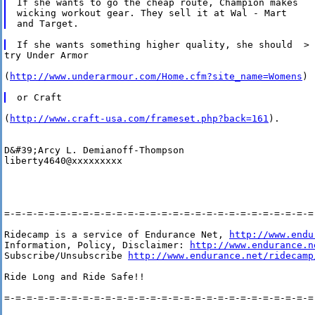
If she wants to go the cheap route, Champion makes

wicking workout gear. They sell it at Wal - Mart 

try Under Armor 

(
http://www.underarmour.com/Home.cfm?site_name=Womens
)

(
http://www.craft-usa.com/frameset.php?back=161
).

D&#39;Arcy L. Demianoff-Thompson   

liberty4640@xxxxxxxxx

=-=-=-=-=-=-=-=-=-=-=-=-=-=-=-=-=-=-=-=-=-=-=-=-=-=-=-=-
Ridecamp is a service of Endurance Net, 
http://www.endu
Information, Policy, Disclaimer: 
http://www.endurance.n
Subscribe/Unsubscribe 
http://www.endurance.net/ridecamp
Ride Long and Ride Safe!!

=-=-=-=-=-=-=-=-=-=-=-=-=-=-=-=-=-=-=-=-=-=-=-=-=-=-=-=-