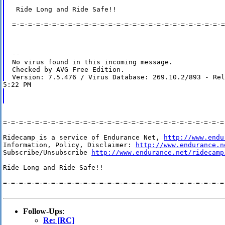
 Ride Long and Ride Safe!!

=-=-=-=-=-=-=-=-=-=-=-=-=-=-=-=-=-=-=-=-=-=-=-=-=-=-=
-- 

No virus found in this incoming message.

Checked by AVG Free Edition.

=-=-=-=-=-=-=-=-=-=-=-=-=-=-=-=-=-=-=-=-=-=-=-=-=-=-=-=-
Ridecamp is a service of Endurance Net, 
http://www.endu
Information, Policy, Disclaimer: 
http://www.endurance.n
Subscribe/Unsubscribe 
http://www.endurance.net/ridecamp
Ride Long and Ride Safe!!

=-=-=-=-=-=-=-=-=-=-=-=-=-=-=-=-=-=-=-=-=-=-=-=-=-=-=-=-
Follow-Ups
:
Re: [RC]