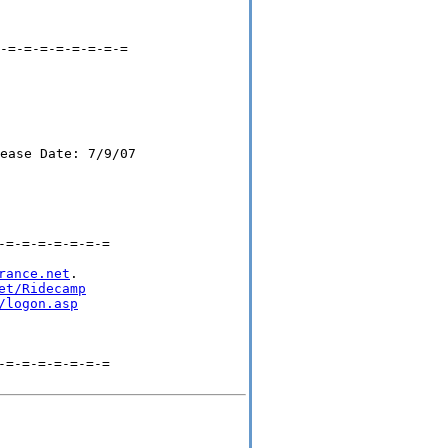
-=-=-=-=-=-=-=-=

=-=-=-=-=-=-=

rance.net
.

et/Ridecamp
/logon.asp
=-=-=-=-=-=-=
