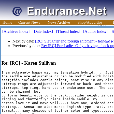
Home
Current News
News Archive
Shop/Advertise
[Archives Index]
[Date Index]
[Thread Index]
[Author Index]
[S
Next by date:
[RC] Slaughter and foreign shipment -
Ranelle R
Previous by date:
Re: [RC] For Ladies Only - having a back up
Re: [RC] - Karen Sullivan
I am extremely happy with my Sensation hybrid.  .  Just
the saddle are adjustable or can be modified with bolste
seat;this includes cantle height, seat rise in any direc
Stirrup rings are adjustable forward or back, and three 
stirrups, top ring, hard use or endurance use.  The sad
can be shimmed, but

conforms beautifully to the back....rider weight is dist
rigging and "butterfly" piece inside saddle..my

horses love it and move well....I have one, ordered anot
waiting....Sensation also makes English type trail, dre
formal....many choices of leather color and type...saddl