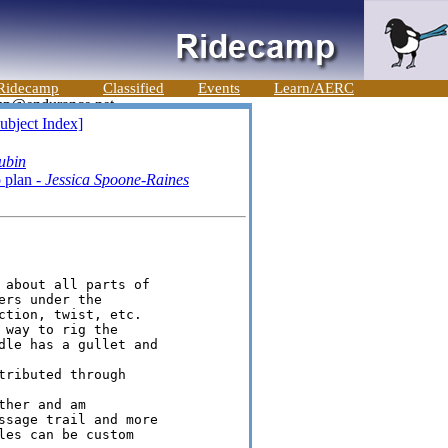
Ridecamp
Classified
Events
Learn/AERC
ubject Index]
ubin
 plan -
Jessica Spoone-Raines
 about all parts of

rs under the

tion, twist, etc.

way to rig the

dle has a gullet and

ributed through

her and am

ssage trail and more

es can be custom
