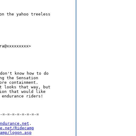
on the yahoo treeless

a@xxxxxxxxx>

g the Sensation

re containment.

t looks that way, but

ion that would like

-=-=-=-=-=-=-=-=

ndurance.net
.

e.net/Ridecamp
amp/logon.asp