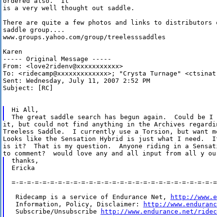
ordered also.  It

is a very well thought out saddle.

There are quite a few photos and links to distributors 
saddle group....

www.groups.yahoo.com/group/treelesssaddles

Karen

----- Original Message ----- 

From: <love2ridenv@xxxxxxxxxxx>

To: <ridecamp@xxxxxxxxxxxxx>; "Crysta Turnage" <ctsinatr
Sent: Wednesday, July 11, 2007 2:52 PM

Subject: [RC]

Hi All,

it, but could not find anything in the Archives regardin
Treeless Saddle.  I currently use a Torsion, but want mo
Looks like the Sensation Hybrid is just what I need.  I
is it?  That is my question.  Anyone riding in a Sensat
thanks,

Ericka

=-=-=-=-=-=-=-=-=-=-=-=-=-=-=-=-=-=-=-=-=-=-=-=-=-=-=
 Ridecamp is a service of Endurance Net, 
http://www.e
 Information, Policy, Disclaimer: 
http://www.enduranc
 Subscribe/Unsubscribe 
http://www.endurance.net/ridec