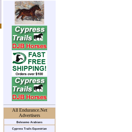
All Endurance.Net
Advertisers
Belesemo Arabians
Cypress Trails Equestrian