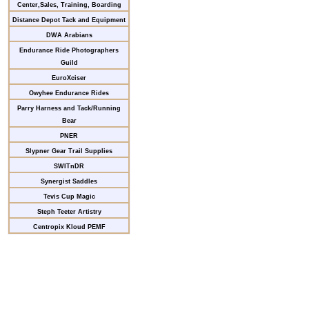
Center,Sales, Training, Boarding
Distance Depot Tack and Equipment
DWA Arabians
Endurance Ride Photographers
Guild
EuroXciser
Owyhee Endurance Rides
Parry Harness and Tack/Running
Bear
PNER
Slypner Gear Trail Supplies
SWITnDR
Synergist Saddles
Tevis Cup Magic
Steph Teeter Artistry
Centropix Kloud PEMF