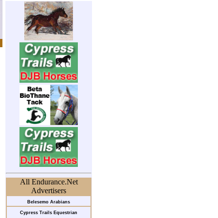
All Endurance.Net
Advertisers
Belesemo Arabians
Cypress Trails Equestrian