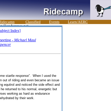
Ridecamp
Classified
Events
Learn/AERC
ubject Index]
meeting -
Michael Maul
pencer
treme startle response”. When I used the
un out of riding and even became an issue
g equitrol and noticed the side effect and
 he returned to his normal, energetic but
orses working as hard as endurance
ehydrated by their work.