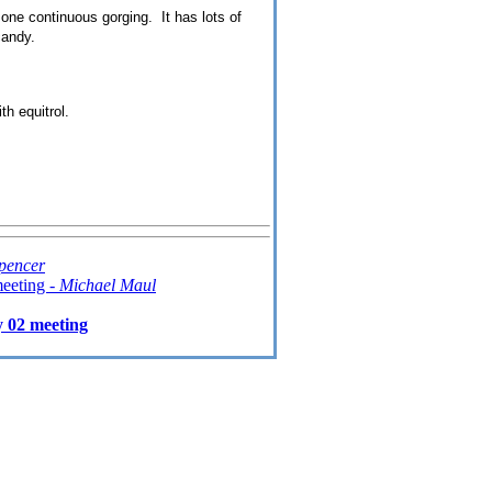
one continuous gorging. It has lots of
candy.
th equitrol.
pencer
eeting -
Michael Maul
 02 meeting