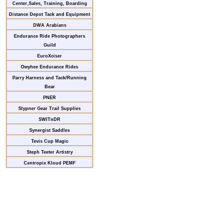
Center,Sales, Training, Boarding
Distance Depot Tack and Equipment
DWA Arabians
Endurance Ride Photographers
Guild
EuroXciser
Owyhee Endurance Rides
Parry Harness and Tack/Running
Bear
PNER
Slypner Gear Trail Supplies
SWITnDR
Synergist Saddles
Tevis Cup Magic
Steph Teeter Artistry
Centropix Kloud PEMF