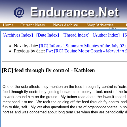
Home
Current News
News Archive
Shop/Advertise
[Archives Index]
[Date Index]
[Thread Index]
[Author Index]
[S
Next by date:
[RC] Informal Summary Minutes of the July 02 
Previous by date:
Fw: [RC] Equine Motor Coach -
Mary Ann S
[RC] feed through fly control - Kathleen
One of the side effects they mention on the feed through fly control is “ex
feed through fly control my gelding became so spooky it took most of the f
to work around him on the ground. My trainer read about the lawsuit regardin
mentioned it to me. We took the gelding off the feed through fly control and
fun to ride, self. My vet also questioned the use of organophosphates in h
horses and was concerned about long term use when they are periodically d