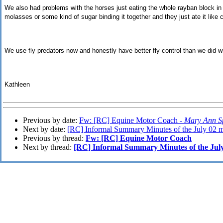
We also had problems with the horses just eating the whole rayban block in 
molasses or some kind of sugar binding it together and they just ate it like 
We use fly predators now and honestly have better fly control than we did wi
Kathleen
Previous by date:
Fw: [RC] Equine Motor Coach -
Mary Ann S
Next by date:
[RC] Informal Summary Minutes of the July 02 m
Previous by thread:
Fw: [RC] Equine Motor Coach
Next by thread:
[RC] Informal Summary Minutes of the July