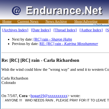
Home
Current News
News Archive
Shop/Advertise
[Archives Index]
[Date Index]
[Thread Index]
[Author Index]
[S
Next by date:
[RC] rain -
Sharon Hahn
Previous by date:
RE: [RC] rain -
Katrina Mosshammer
Re: [RC] [RC] rain - Carla Richardson
Wish the wind could blow the "wrong way" and send it to western Col
Carla Richardson
Colorado
On 7/5/07,
Cora
<
bogart19@xxxxxxxxxx
> wrote:
ANYONE !!! WHO NEEDS RAIN , PLEASE PRAY FOR IT TO LEAVE TEXA