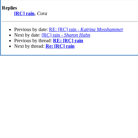
Replies
[RC] rain
,
Cora
Previous by date:
RE: [RC] rain -
Katrina Mosshammer
Next by date:
[RC] rain -
Sharon Hahn
Previous by thread:
RE: [RC] rain
Next by thread:
Re: [RC] rain