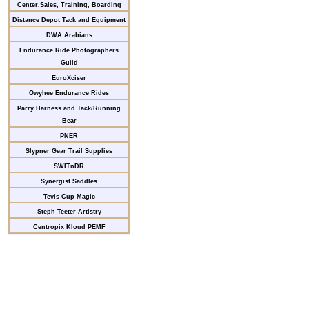
Center,Sales, Training, Boarding
Distance Depot Tack and Equipment
DWA Arabians
Endurance Ride Photographers
Guild
EuroXciser
Owyhee Endurance Rides
Parry Harness and Tack/Running
Bear
PNER
Slypner Gear Trail Supplies
SWITnDR
Synergist Saddles
Tevis Cup Magic
Steph Teeter Artistry
Centropix Kloud PEMF