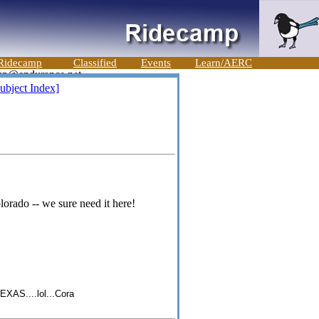
Ridecamp
Classified
Events
Learn/AERC
ubject Index]
orado -- we sure need it here!
S....lol...Cora