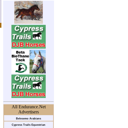
All Endurance.Net
Advertisers
Belesemo Arabians
Cypress Trails Equestrian