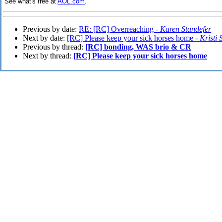
See what's free at
AOL.com
.
Previous by date:
RE: [RC] Overreaching -
Karen Standefer
Next by date:
[RC] Please keep your sick horses home -
Kristi 
Previous by thread:
[RC] bonding, WAS brio & CR
Next by thread:
[RC] Please keep your sick horses home