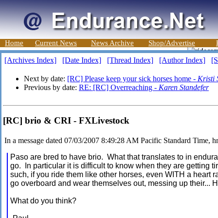
Home
Current News
News Archive
Shop/Advertise
[Archives Index]
[Date Index]
[Thread Index]
[Author Index]
[S
Next by date:
[RC] Please keep your sick horses home -
Kristi
Previous by date:
RE: [RC] Overreaching -
Karen Standefer
[RC] brio & CRI - FXLivestock
In a message dated 07/03/2007 8:49:28 AM Pacific Standard Time, 
Paso are bred to have brio. What that translates to in enduran
go. In particular it is difficult to know when they are getting 
such, if you ride them like other horses, even WITH a heart ra
go overboard and wear themselves out, messing up their.
What do you think?