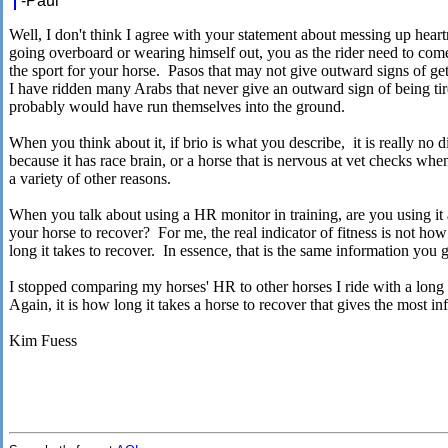
-Paul
Well, I don't think I agree with your statement about messing up hear
going overboard or wearing himself out, you as the rider need to come
the sport for your horse. Pasos that may not give outward signs of get
I have ridden many Arabs that never give an outward sign of being tire
probably would have run themselves into the ground.
When you think about it, if brio is what you describe, it is really no d
because it has race brain, or a horse that is nervous at vet checks wh
a variety of other reasons.
When you talk about using a HR monitor in training, are you using it
your horse to recover? For me, the real indicator of fitness is not ho
long it takes to recover. In essence, that is the same information you
I stopped comparing my horses' HR to other horses I ride with a long 
Again, it is how long it takes a horse to recover that gives the most i
Kim Fuess