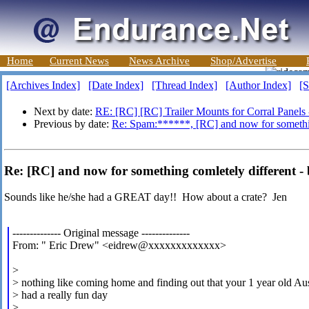
Home
Current News
News Archive
Shop/Advertise
[Archives Index]
[Date Index]
[Thread Index]
[Author Index]
[S
Next by date:
RE: [RC] [RC] Trailer Mounts for Corral Panels
Previous by date:
Re: Spam:******, [RC] and now for somethin
Re: [RC] and now for something comletely different -
Sounds like he/she had a GREAT day!! How about a crate? Jen
-------------- Original message --------------
From: " Eric Drew" <eidrew@xxxxxxxxxxxxx>
>
> nothing like coming home and finding out that your 1 year old Au
> had a really fun day
>