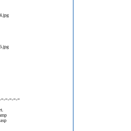
4.jpg
6.jpg
-=-=-=-=-=
t.
camp
.asp