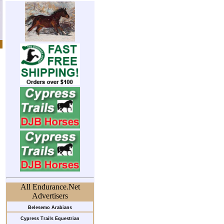
All Endurance.Net
Advertisers
Belesemo Arabians
Cypress Trails Equestrian