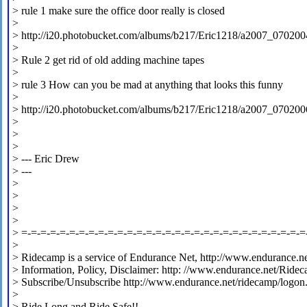
> rule 1 make sure the office door really is closed
>
> http://i20.photobucket.com/albums/b217/Eric1218/a2007_070200
>
> Rule 2 get rid of old adding machine tapes
>
> rule 3 How can you be mad at anything that looks this funny
>
> http://i20.photobucket.com/albums/b217/Eric1218/a2007_070200
>
>
>
> --- Eric Drew
> ---
>
>
>
>
> =-=-=-=-=-=-=-=-=-=-=-=-=-=-=-=-=-=-=-=-=-=-=-=-=-=-=-=-=-=
>
> Ridecamp is a service of Endurance Net, http://www.endurance.ne
> Information, Policy, Disclaimer: http: //www.endurance.net/Ride
> Subscribe/Unsubscribe http://www.endurance.net/ridecamp/logon
>
> Ride Long and Ride Safe!!