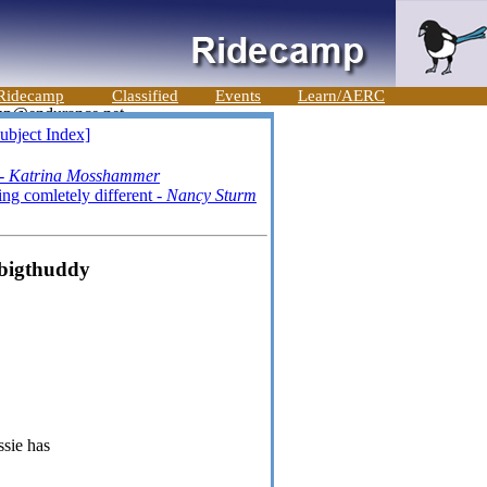
Ridecamp
Classified
Events
Learn/AERC
ubject Index]
 -
Katrina Mosshammer
g comletely different -
Nancy Sturm
 bigthuddy
ssie has