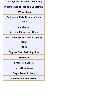
Center,Sales, Training, Boarding
Distance Depot Tack and Equipment
DWA Arabians
Endurance Ride Photographers
Guild
EuroXciser
Owyhee Endurance Rides
Parry Harness and Tack/Running
Bear
PNER
Slypner Gear Trail Supplies
SWITnDR
Synergist Saddles
Tevis Cup Magic
Steph Teeter Artistry
Centropix Kloud PEMF