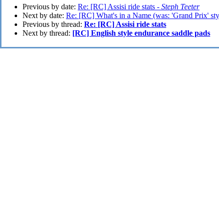
Previous by date:
Re: [RC] Assisi ride stats -
Steph Teeter
Next by date:
Re: [RC] What's in a Name (was: 'Grand Prix' styl
Previous by thread:
Re: [RC] Assisi ride stats
Next by thread:
[RC] English style endurance saddle pads