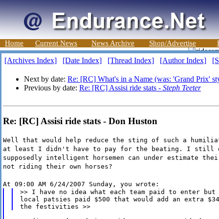
Home
Current News
News Archive
Shop/Advertise
[Archives Index]
[Date Index]
[Thread Index]
[Author Index]
[S
Next by date:
Re: [RC] What's in a Name (was: 'Grand Prix' styl
Previous by date:
Re: [RC] Assisi ride stats -
Steph Teeter
Re: [RC] Assisi ride stats - Don Huston
Well that would help reduce the sting of such a humilia
at least I didn't have to pay for the beating. I still 
supposedly intelligent horsemen can under estimate thei
not riding their own horses?
At 09:00 AM 6/24/2007 Sunday, you wrote:
>> I have no idea what each team paid to enter but 
local patsies paid $500 that would add an extra $34