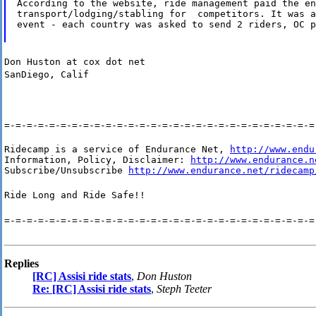
According to the website, ride management paid the en
transport/lodging/stabling for  competitors. It was a
event - each country was asked to send 2 riders, OC p
Don Huston at cox dot net
SanDiego, Calif
=-=-=-=-=-=-=-=-=-=-=-=-=-=-=-=-=-=-=-=-=-=-=-=-=-=-=-=
Ridecamp is a service of Endurance Net, 
http://www.endu
Information, Policy, Disclaimer: 
http://www.endurance.n
Subscribe/Unsubscribe 
http://www.endurance.net/ridecamp
Ride Long and Ride Safe!!
=-=-=-=-=-=-=-=-=-=-=-=-=-=-=-=-=-=-=-=-=-=-=-=-=-=-=-=
Replies
[RC] Assisi ride stats
,
Don Huston
Re: [RC] Assisi ride stats
,
Steph Teeter