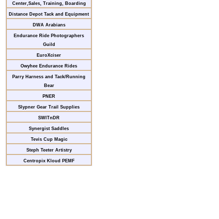
Center,Sales, Training, Boarding
Distance Depot Tack and Equipment
DWA Arabians
Endurance Ride Photographers
Guild
EuroXciser
Owyhee Endurance Rides
Parry Harness and Tack/Running
Bear
PNER
Slypner Gear Trail Supplies
SWITnDR
Synergist Saddles
Tevis Cup Magic
Steph Teeter Artistry
Centropix Kloud PEMF