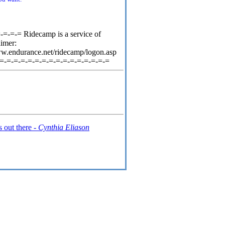
=-=-= Ridecamp is a service of
aimer:
ww.endurance.net/ridecamp/logon.asp
-=-=-=-=-=-=-=-=-=-=-=-=-=-=-=-=
s out there -
Cynthia Eliason