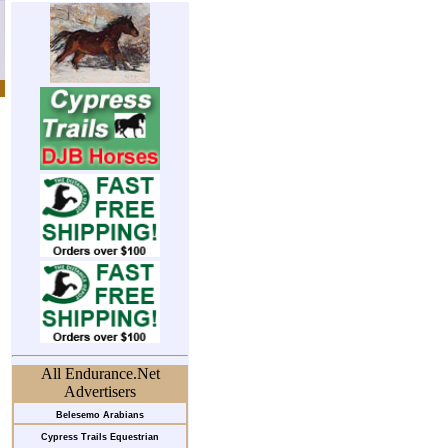
All Endurance.Net
Advertisers
Belesemo Arabians
Cypress Trails Equestrian