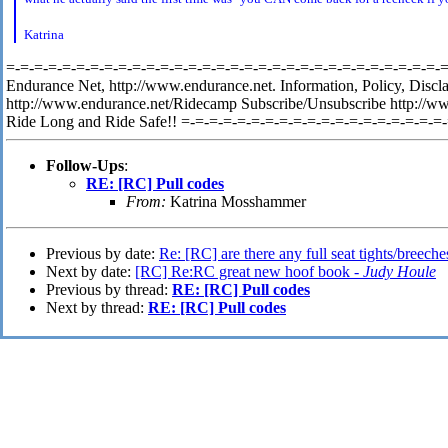
K
atrina
=-=-=-=-=-=-=-=-=-=-=-=-=-=-=-=-=-=-=-=-=-=-=-=-=-=-=-=-=-=-=-=-
Endurance Net, http://www.endurance.net. Information, Policy, Discl
http://www.endurance.net/Ridecamp Subscribe/Unsubscribe http://w
Ride Long and Ride Safe!! =-=-=-=-=-=-=-=-=-=-=-=-=-=-=-=-=-=-=
Follow-Ups
:
RE: [RC] Pull codes
From:
Katrina Mosshammer
Previous by date:
Re: [RC] are there any full seat tights/breeche
Next by date:
[RC] Re:RC great new hoof book -
Judy Houle
Previous by thread:
RE: [RC] Pull codes
Next by thread:
RE: [RC] Pull codes