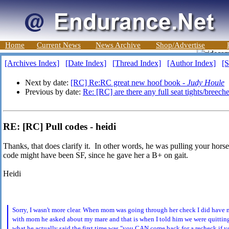
Home
Current News
News Archive
Shop/Advertise
[Archives Index]
[Date Index]
[Thread Index]
[Author Index]
[S
Next by date:
[RC] Re:RC great new hoof book -
Judy Houle
Previous by date:
Re: [RC] are there any full seat tights/breeche
RE: [RC] Pull codes - heidi
Thanks, that does clarify it. In other words, he was pulling your horse
code might have been SF, since he gave her a B+ on gait.
Heidi
Sorry, I wasn't more clear. When mom was going through her check I did hav
with mom he asked about my mare and that is when I told him we were quitting
what he actually said the first time was "you CAN come back for a recheck if y