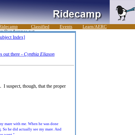
Ridecamp
Classified
Events
Learn/AERC
ubject Index]
s out there -
Cynthia Eliason
. I suspect, though, that the proper
e my mare with me. When he was done
. So he did actually see my mare. And
ou want."