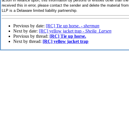
action in reliance upon, this information by persons or entities other than the 
received this in error, please contact the sender and delete the material f
LLP is a Delaware limited liability partnership.
Previous by date:
[RC] Tie up horse. -
sherman
Next by date:
[RC] yellow jacket trap -
Sheila_Larsen
Previous by thread:
[RC] Tie up horse.
Next by thread:
[RC] yellow jacket trap