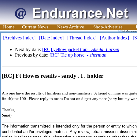
Home
Current News
News Archive
Shop/Advertise
[Archives Index]
[Date Index]
[Thread Index]
[Author Index]
[S
Next by date:
[RC] yellow jacket trap -
Sheila_Larsen
Previous by date:
[RC] Tie up horse. -
sherman
[RC] Ft Howes results - sandy . l . holder
Anyone have the results of finishers and non-finishers? A friend of mine was quite 
finish) the 100. Please reply to me as I'm not on digest anymore (sorry but my wor
Thanks,
Sandy
_______________________________________________________________
The information transmitted is intended only for the person or entity to whic
confidential and/or privileged material. Any review, retransmission, dissemina