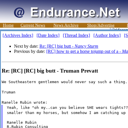
Home
Current News
News Archive
Shop/Advertise
[Archives Index]
[Date Index]
[Thread Index]
[Author Index]
[S
Next by date:
Re: [RC] big butt -
Nancy Sturm
Previous by date:
[RC] how to get a horse tojump out of a -
Ma
Re: [RC] [RC] big butt - Truman Prevatt
We Southeastern gentlemen would never say such a thing.
Truman
Ranelle Rubin wrote:
Yeah, like "oh my..can you believe SHE wears tights??
smaller than my horses, but somehow I am catching up 
Ranelle Rubin

R.Rubin Consulting