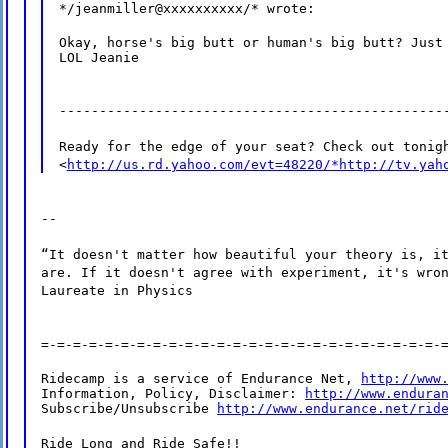
*/jeanmiller@xxxxxxxxxx/* wrote:
Okay, horse's big butt or human's big butt? Just 
LOL Jeanie
------------------------------------------------
Ready for the edge of your seat? Check out tonig
<
http://us.rd.yahoo.com/evt=48220/*http://tv.yah
--
“It doesn't matter how beautiful your theory is, i
are. If it doesn't agree with experiment, it's wro
Laureate in Physics
=-=-=-=-=-=-=-=-=-=-=-=-=-=-=-=-=-=-=-=-=-=-=-=-=-
Ridecamp is a service of Endurance Net, 
http://www
Information, Policy, Disclaimer: 
http://www.endura
Subscribe/Unsubscribe 
http://www.endurance.net/rid
Ride Long and Ride Safe!!