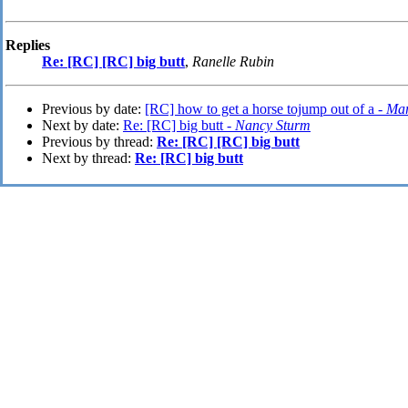
Replies
Re: [RC] [RC] big butt
,
Ranelle Rubin
Previous by date:
[RC] how to get a horse tojump out of a -
Mar
Next by date:
Re: [RC] big butt -
Nancy Sturm
Previous by thread:
Re: [RC] [RC] big butt
Next by thread:
Re: [RC] big butt