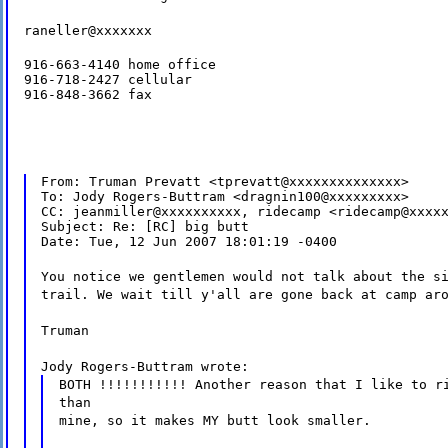
raneller@xxxxxxx
916-663-4140 home office

916-718-2427 cellular

916-848-3662 fax
From: Truman Prevatt <tprevatt@xxxxxxxxxxxxxx>

To: Jody Rogers-Buttram <dragnin100@xxxxxxxxx>

CC: jeanmiller@xxxxxxxxxx, ridecamp <ridecamp@xxxxx
Subject: Re: [RC] big butt

Date: Tue, 12 Jun 2007 18:01:19 -0400
You notice we gentlemen would not talk about the s
trail. We wait till y'all are gone back at camp ar
Truman
Jody Rogers-Buttram wrote:
BOTH !!!!!!!!!!! Another reason that I like to r
than
mine, so it makes MY butt look smaller.