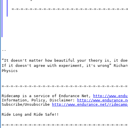
=-=-=-=-=-=-=-=-=-=-=-=-=-=-=-=-=-=-=-=-=-=-=-=-=-
--
“It doesn't matter how beautiful your theory is, it doe
If it doesn't agree with experiment, it's wrong” Richar
Physics
=-=-=-=-=-=-=-=-=-=-=-=-=-=-=-=-=-=-=-=-=-=-=-=-=-=-=-=
Ridecamp is a service of Endurance Net, 
http://www.endu
Information, Policy, Disclaimer: 
http://www.endurance.n
Subscribe/Unsubscribe 
http://www.endurance.net/ridecamp
Ride Long and Ride Safe!!
=-=-=-=-=-=-=-=-=-=-=-=-=-=-=-=-=-=-=-=-=-=-=-=-=-=-=-=