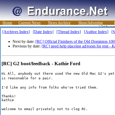
Home
Current News
News Archive
Shop/Advertise
[Archives Index]
[Date Index]
[Thread Index]
[Author Index]
[S
Next by date:
[RC] Official Finishers of the Old Dominion 100
Previous by date:
[RC] need help placeing ad/room for rent -
K
[RC] G2 boot/feedback - Kathie Ford
Hi All, anybody out there used the new Old Mac G2's yet
is reasonable for a pair.
I'd like any info from folks who've tried them.
Thanks!

kathie
welcome to email privately not to clog RC.