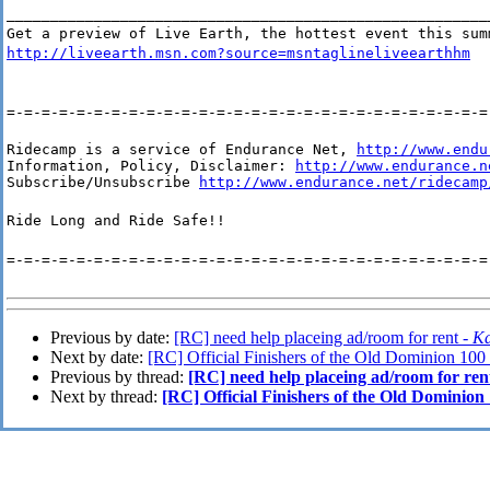
_______________________________________________________
Get a preview of Live Earth, the hottest event this sum
http://liveearth.msn.com?source=msntaglineliveearthhm
=-=-=-=-=-=-=-=-=-=-=-=-=-=-=-=-=-=-=-=-=-=-=-=-=-=-=-=
Ridecamp is a service of Endurance Net, 
http://www.endu
Information, Policy, Disclaimer: 
http://www.endurance.n
Subscribe/Unsubscribe 
http://www.endurance.net/ridecamp
Ride Long and Ride Safe!!
=-=-=-=-=-=-=-=-=-=-=-=-=-=-=-=-=-=-=-=-=-=-=-=-=-=-=-=
Previous by date:
[RC] need help placeing ad/room for rent -
Ka
Next by date:
[RC] Official Finishers of the Old Dominion 100
Previous by thread:
[RC] need help placeing ad/room for ren
Next by thread:
[RC] Official Finishers of the Old Dominion