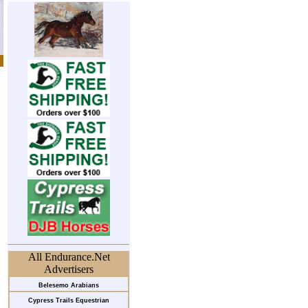
All Endurance.Net
Advertisers
Belesemo Arabians
Cypress Trails Equestrian