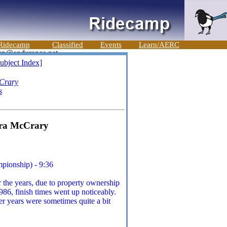
Ridecamp
Classified
Events
Learn/AERC
ubject Index]
Crary
s
ara McCrary
pionship) - 9:36
 the years, due to property ownership
986, finish times went up noticeably.
er years were sometimes quite a bit