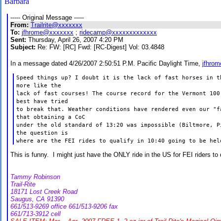
Barbara
----- Original Message -----
From:
Trailrite@xxxxxxx
To:
jfhrome@xxxxxxx
;
ridecamp@xxxxxxxxxxxxx
Sent:
Thursday, April 26, 2007 4:20 PM
Subject:
Re: FW: [RC] Fwd: [RC-Digest] Vol: 03.4848
In a message dated 4/26/2007 2:50:51 P.M. Pacific Daylight Time,
jfhro
Speed things up? I doubt it is the lack of fast horses in 
more like the
lack of fast courses! The course record for the
Vermont
100 
best have tried
to break that. Weather conditions have rendered even our "f
that obtaining a CoC
under the old standard of 13:20 was impossible (Biltmore, 
the question is
where are the FEI rides to qualify in 10:40 going to be hel
This is funny. I might just have the ONLY ride in the US for FEI riders to
Tammy Robinson
Trail-Rite
18171 Lost Creek Road
Saugus, CA 91390
661/513-9269 office 661/513-9206 fax
661/713-3912 cell