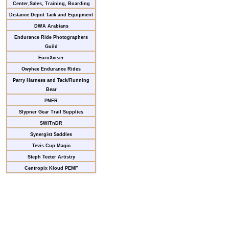
Center,Sales, Training, Boarding
Distance Depot Tack and Equipment
DWA Arabians
Endurance Ride Photographers
Guild
EuroXciser
Owyhee Endurance Rides
Parry Harness and Tack/Running
Bear
PNER
Slypner Gear Trail Supplies
SWITnDR
Synergist Saddles
Tevis Cup Magic
Steph Teeter Artistry
Centropix Kloud PEMF