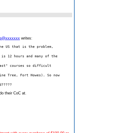
me@xxxxxxx
writes:
the
US
that is the problem,
is 12 hours and many of the
ast" courses so difficult
Pine Tree,
Fort
Howes
). So now
d?????
 do their CoC at.