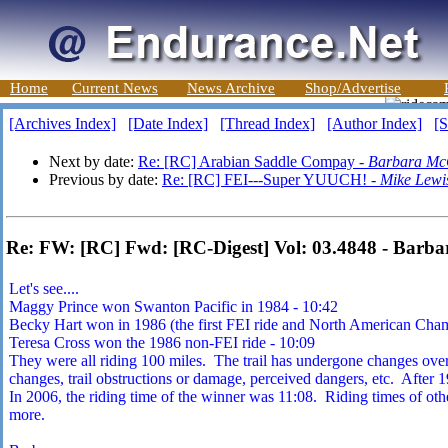
Home
Current News
News Archive
Shop/Advertise
[Archives Index]
[Date Index]
[Thread Index]
[Author Index]
[S
Next by date:
Re: [RC] Arabian Saddle Compay -
Barbara Mc
Previous by date:
Re: [RC] FEI---Super YUUCH! -
Mike Lewi
Re: FW: [RC] Fwd: [RC-Digest] Vol: 03.4848 - Barb
Let's see....
Maggy Prince won Swanton Pacific in 1984 - 10:42
Becky Hart won in 1986 (the first FEI ride and North American Cham
Teresa Cross won the 1986 non-FEI ride - 10:09
They were all riding 100 miles. The trail has undergone changes over
changes, trail obstructions or damage, perceived dangers, etc. After 1
In 2006, the riding time of the winner was 11:08. Riding times of oth
more.