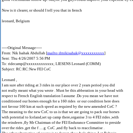
Now is it clearer, or should I tell you that in french
leonard, Belgium
-----Original Message-----
From: Nik Isahak Abdullah [
mailto:drnikisahak@xxxxxxxxxxx
]
Sent: Thu 4/26/2007 5:56 PM
To: ridecamp@xxxxxxxxxxxxx; LIESENS Leonard (COMM)
Subject: RC:RC:New FEI CoC
Leonard ,
I am sure after riding at 3 rides in our place over 2 years period you did
not really meant what you wrote . Must be this abberation in your head with
respect to French English translation I assume .Do you mean we have not
conditioned our horses enough for a 160 rides or our condition here does
not favour 160 km at such speed as required by the new amended CoC ?
The meaning to the new CoC to us is that we are going to pack our horses
with potential to Iceland,set up camp there,organise 3 to 4 FEI rides ,with
the reindeers ,fly Mr Chairman of the FEI Endurance Committee to preside
over the rides ,get the f .....g CoC ,and fly back to reacclimatise .