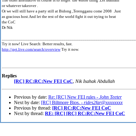
The other alternative of course is to forget the whole thing .Let Bahrain
or whatever takeover .
Or we will still have a party still at Bidong ,Terengganu come 2008 .Just
as gracious host.And let the rest of the world fight it out trying to beat
the CoC
Dr Nik
_______________________________________________________________
Try it now! Live Search: Better results, fast.
http://get.live.com/search/overview
Try it now.
Replies
[RC] RC:RC:New FEI CoC
,
Nik Isahak Abdullah
Previous by date:
Re: [RC] New FEI rules -
John Teeter
Next by date:
[RC] Biltmore Bios. -
rides2far@xxxxxxxx
Previous by thread:
[RC] RC:RC:New FEI CoC
Next by thread:
RE: [RC] [RC] RC:RC:New FEI CoC