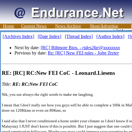
Home
Current News
News Archive
Shop/Advertise
[Archives Index]
[Date Index]
[Thread Index]
[Author Index]
[S
Next by date:
[RC] Biltmore Bios. -
rides2far@xxxxxxxx
Previous by date:
Re: [RC] New FEI rules -
John Teeter
RE: [RC] RC:New FEI CoC - Leonard.Liesens
Title:
RE: RC:New FEI CoC
Nik, you use always the right words to make me laughing.
I mean that I don't really see how you guys will be able to complete a 160k in Ma
done on 120Kkms or even on 80Kms, so
I said also that I never conditioned a horse under your climate so I don't know if o
Malaysia). I JUST don't know if this is possible. But I just suggest that one could 
good veterinarian follow-up. Maybe you guys could improve your expertise by exp