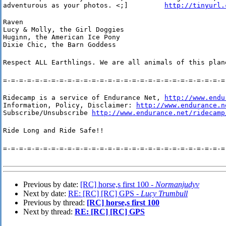
adventurous as your photos. <;]         
http://tinyurl.
Raven

Lucy & Molly, the Girl Doggies

Huginn, the American Ice Pony

Dixie Chic, the Barn Goddess
Respect ALL Earthlings. We are all animals of this plan
=-=-=-=-=-=-=-=-=-=-=-=-=-=-=-=-=-=-=-=-=-=-=-=-=-=-=-=
Ridecamp is a service of Endurance Net, 
http://www.endu
Information, Policy, Disclaimer: 
http://www.endurance.n
Subscribe/Unsubscribe 
http://www.endurance.net/ridecamp
Ride Long and Ride Safe!!
=-=-=-=-=-=-=-=-=-=-=-=-=-=-=-=-=-=-=-=-=-=-=-=-=-=-=-=
Previous by date:
[RC] horse,s first 100 -
Normanjudyv
Next by date:
RE: [RC] [RC] GPS -
Lucy Trumbull
Previous by thread:
[RC] horse,s first 100
Next by thread:
RE: [RC] [RC] GPS