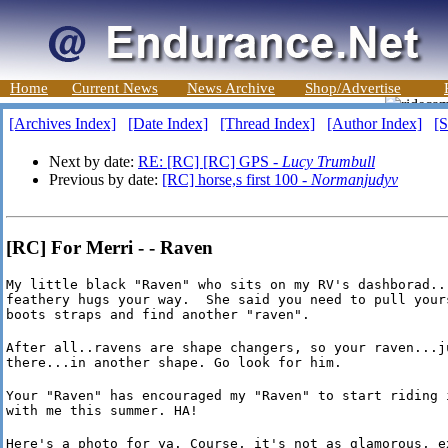
Home
Current News
News Archive
Shop/Advertise
[Archives Index]
[Date Index]
[Thread Index]
[Author Index]
[S
Next by date:
RE: [RC] [RC] GPS -
Lucy Trumbull
Previous by date:
[RC] horse,s first 100 -
Normanjudyv
[RC] For Merri - - Raven
My little black "Raven" who sits on my RV's dashborad...
feathery hugs your way.  She said you need to pull yours
boots straps and find another "raven".
After all..ravens are shape changers, so your raven...ju
there...in another shape. Go look for him.
Your "Raven" has encouraged my "Raven" to start riding i
with me this summer. HA!
Here's a photo for ya. Course, it's not as glamorous, ex