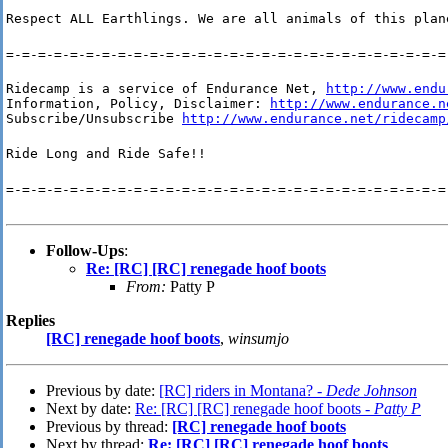
Respect ALL Earthlings. We are all animals of this plan
=-=-=-=-=-=-=-=-=-=-=-=-=-=-=-=-=-=-=-=-=-=-=-=-=-=-=-=
Ridecamp is a service of Endurance Net, 
http://www.endu
Information, Policy, Disclaimer: 
http://www.endurance.n
Subscribe/Unsubscribe 
http://www.endurance.net/ridecamp
Ride Long and Ride Safe!!
=-=-=-=-=-=-=-=-=-=-=-=-=-=-=-=-=-=-=-=-=-=-=-=-=-=-=-=
Follow-Ups
:
Re: [RC] [RC] renegade hoof boots
From:
Patty P
Replies
[RC] renegade hoof boots
,
winsumjo
Previous by date:
[RC] riders in Montana? -
Dede Johnson
Next by date:
Re: [RC] [RC] renegade hoof boots -
Patty P
Previous by thread:
[RC] renegade hoof boots
Next by thread:
Re: [RC] [RC] renegade hoof boots