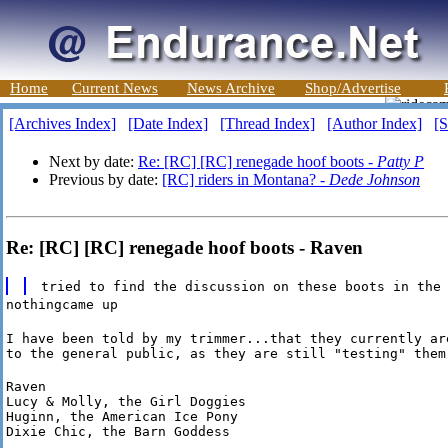
Home
Current News
News Archive
Shop/Advertise
[Archives Index]
[Date Index]
[Thread Index]
[Author Index]
[S
Next by date:
Re: [RC] [RC] renegade hoof boots -
Patty P
Previous by date:
[RC] riders in Montana? -
Dede Johnson
Re: [RC] [RC] renegade hoof boots - Raven
tried to find the discussion on these boots in the
nothingcame up
I have been told by my trimmer...that they currently are
to the general public, as they are still "testing" them
Raven

Lucy & Molly, the Girl Doggies

Huginn, the American Ice Pony

Dixie Chic, the Barn Goddess