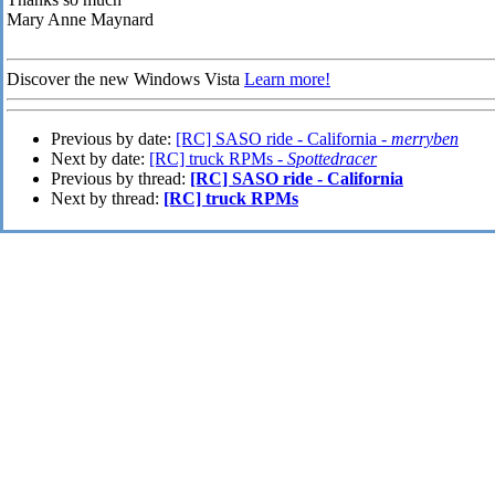
Mary Anne Maynard
Discover the new Windows Vista
Learn more!
Previous by date:
[RC] SASO ride - California -
merryben
Next by date:
[RC] truck RPMs -
Spottedracer
Previous by thread:
[RC] SASO ride - California
Next by thread:
[RC] truck RPMs