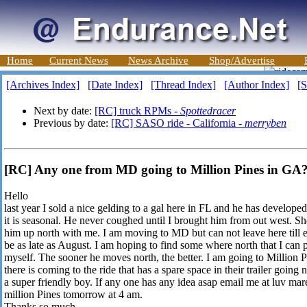
Home
Current News
News Archive
Shop/Advertise
[Archives Index]
[Date Index]
[Thread Index]
[Author Index]
[S
Next by date:
[RC] truck RPMs -
Spottedracer
Previous by date:
[RC] SASO ride - California -
merryben
[RC] Any one from MD going to Million Pines in G
Hello
last year I sold a nice gelding to a gal here in FL and he has developed a
it is seasonal. He never coughed until I brought him from out west. S
him up north with me. I am moving to MD but can not leave here till
be as late as August. I am hoping to find some where north that I can 
myself. The sooner he moves north, the better. I am going to Millio
there is coming to the ride that has a spare space in their trailer going 
a super friendly boy. If any one has any idea asap email me at luv ma
million Pines tomorrow at 4 am.
Thanks so much