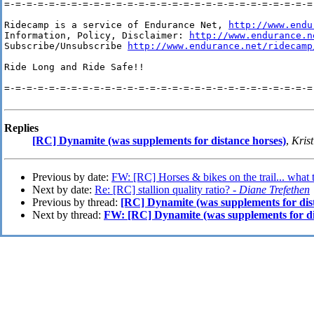
=-=-=-=-=-=-=-=-=-=-=-=-=-=-=-=-=-=-=-=-=-=-=-=-=-=-=-=-
Ridecamp is a service of Endurance Net, 
http://www.endu
Information, Policy, Disclaimer: 
http://www.endurance.n
Subscribe/Unsubscribe 
http://www.endurance.net/ridecamp
Ride Long and Ride Safe!!

=-=-=-=-=-=-=-=-=-=-=-=-=-=-=-=-=-=-=-=-=-=-=-=-=-=-=-=-
Replies
[RC] Dynamite (was supplements for distance horses)
,
Krist
Previous by date:
FW: [RC] Horses & bikes on the trail... what 
Next by date:
Re: [RC] stallion quality ratio? -
Diane Trefethen
Previous by thread:
[RC] Dynamite (was supplements for dis
Next by thread:
FW: [RC] Dynamite (was supplements for di