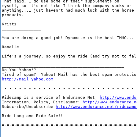
That said, I do use some of their supplements on

myself, so it's not like I think the company sucks or

anything...I just haven't had much luck with the horse

products.

Kristi

________________

You are doing a good job! Dynamite is the best IMHO...

Ranelle

Life's a journey, so enjoy the ride (and try not to fall
__________________________________________________

Do You Yahoo!?

http://mail.yahoo.com
=-=-=-=-=-=-=-=-=-=-=-=-=-=-=-=-=-=-=-=-=-=-=-=-=-=-=-=-
Ridecamp is a service of Endurance Net, 
http://www.endu
Information, Policy, Disclaimer: 
http://www.endurance.n
Subscribe/Unsubscribe 
http://www.endurance.net/ridecamp
Ride Long and Ride Safe!!

=-=-=-=-=-=-=-=-=-=-=-=-=-=-=-=-=-=-=-=-=-=-=-=-=-=-=-=-