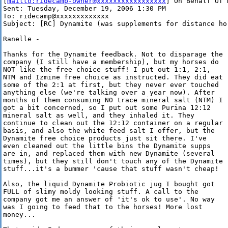
[
mailto:ridecamp-owner@xxxxxxxxxxxxxxxxx
] On Behalf Of 
Sent: Tuesday, December 19, 2006 1:30 PM

To: ridecamp@xxxxxxxxxxxxx

Subject: [RC] Dynamite (was supplements for distance hor
Ranelle -

Thanks for the Dynamite feedback. Not to disparage the

company (I still have a membership), but my horses do

NOT like the free choice stuff! I put out 1:1, 2:1,

NTM and Izmine free choice as instructed. They did eat

some of the 2:1 at first, but they never ever touched

anything else (we're talking over a year now). After

months of them consuming NO trace mineral salt (NTM) I

got a bit concerned, so I put out some Purina 12:12

mineral salt as well, and they inhaled it. They

continue to clean out the 12:12 container on a regular

basis, and also the white feed salt I offer, but the

Dynamite free choice products just sit there. I've

even cleaned out the little bins the Dynamite supps

are in, and replaced them with new Dynamite (several

times), but they still don't touch any of the Dynamite

stuff...it's a bummer 'cause that stuff wasn't cheap!

Also, the liquid Dynamite Probiotic jug I bought got

FULL of slimy moldy looking stuff. A call to the

company got me an answer of 'it's ok to use'. No way

was I going to feed that to the horses! More lost

money... 
