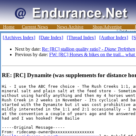
Home
Current News
News Archive
Shop/Advertise
[Archives Index]
[Date Index]
[Thread Index]
[Author Index]
[S
Next by date:
Re: [RC] stallion quality ratio? -
Diane Trefethen
Previous by date:
FW: [RC] Horses & bikes on the trail... what
RE: [RC] Dynamite (was supplements for distance hors
Hi - I use the ABC free choice - The Rush Creeks 1:1, an
mineral salt and plain salt at the feed store - Sometime
without using hardly anything and then my 4 horses went
Rush Creek in 2 weeks in November - Its cyclical and bas
started with the Dynamite but it was cost prohibitive a
mildly interested in the 1:1 and 2:1 occasionally - I m
at the convention a couple of years ago and he answered
had and I was hooked! Pam Bailie 

-----Original Message-----

From: ridecamp-owner@xxxxxxxxxxxxxxxxx
