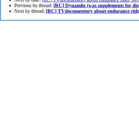
Previous by thread:
[RC] Dynamite (was supplements for dis
Next by thread:
[RC] TVdocumentory about endurance rid