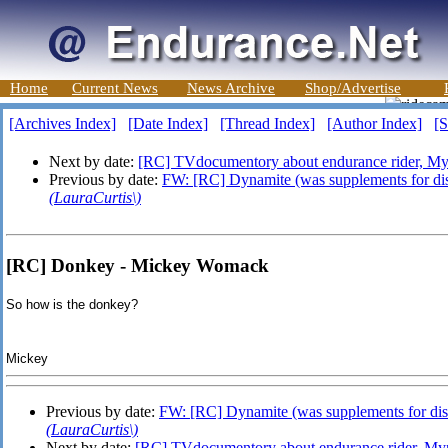
Home
Current News
News Archive
Shop/Advertise
[Archives Index]
[Date Index]
[Thread Index]
[Author Index]
[S
Next by date:
[RC] TVdocumentory about endurance rider, M
Previous by date:
FW: [RC] Dynamite (was supplements for dis
(LauraCurtis\)
[RC] Donkey - Mickey Womack
So how is the donkey?
Mickey
Previous by date:
FW: [RC] Dynamite (was supplements for dis
(LauraCurtis\)
Next by date:
[RC] TVdocumentory about endurance rider, M