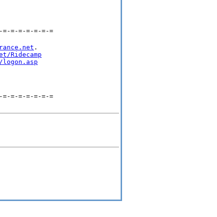
-=-=-=-=-=-=-=
rance.net
.

et/Ridecamp
/logon.asp
-=-=-=-=-=-=-=