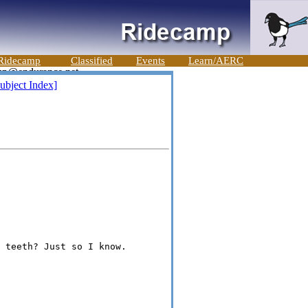
Ridecamp
Classified
Events
Learn/AERC
ubject Index]
 teeth? Just so I know.