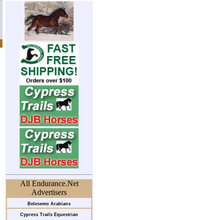
All Endurance.Net
Advertisers
Belesemo Arabians
Cypress Trails Equestrian