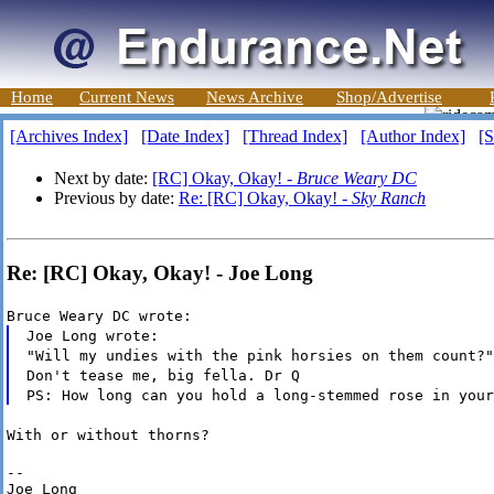
Home
Current News
News Archive
Shop/Advertise
[Archives Index]
[Date Index]
[Thread Index]
[Author Index]
[S
Next by date:
[RC] Okay, Okay! -
Bruce Weary DC
Previous by date:
Re: [RC] Okay, Okay! -
Sky Ranch
Re: [RC] Okay, Okay! - Joe Long
Bruce Weary DC wrote:
Joe Long wrote:
"Will my undies with the pink horsies on them count?"
Don't tease me, big fella. Dr Q
PS: How long can you hold a long-stemmed rose in your
With or without thorns?
--

Joe Long
