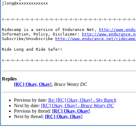
jlong@xxxxxxxxxxxxx
=-=-=-=-=-=-=-=-=-=-=-=-=-=-=-=-=-=-=-=-=-=-=-=-=-=-=-=
Ridecamp is a service of Endurance Net, 
http://www.endu
Information, Policy, Disclaimer: 
http://www.endurance.n
Subscribe/Unsubscribe 
http://www.endurance.net/ridecamp
Ride Long and Ride Safe!!
=-=-=-=-=-=-=-=-=-=-=-=-=-=-=-=-=-=-=-=-=-=-=-=-=-=-=-=
Replies
[RC] Okay, Okay!
,
Bruce Weary DC
Previous by date:
Re: [RC] Okay, Okay! -
Sky Ranch
Next by date:
[RC] Okay, Okay! -
Bruce Weary DC
Previous by thread:
[RC] Okay, Okay!
Next by thread:
[RC] Okay, Okay!