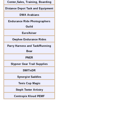
Center,Sales, Training, Boarding
Distance Depot Tack and Equipment
DWA Arabians
Endurance Ride Photographers
Guild
EuroXciser
Owyhee Endurance Rides
Parry Harness and Tack/Running
Bear
PNER
Slypner Gear Trail Supplies
SWITnDR
Synergist Saddles
Tevis Cup Magic
Steph Teeter Artistry
Centropix Kloud PEMF