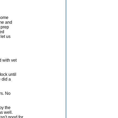
 some
ome and
 prep
eed
let us
d with vet
ock until
e did a
rs. No
by the
s well.
sn't good for