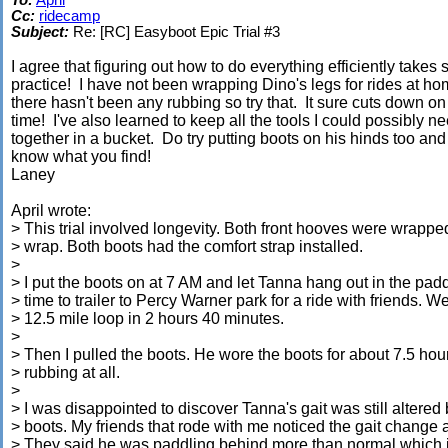
To:
April
Cc:
ridecamp
Subject:
Re: [RC] Easyboot Epic Trial #3
I agree that figuring out how to do everything efficiently takes
practice! I have not been wrapping Dino's legs for rides at h
there hasn't been any rubbing so try that. It sure cuts down on
time! I've also learned to keep all the tools I could possibly n
together in a bucket. Do try putting boots on his hinds too and 
know what you find!
Laney
April wrote:
> This trial involved longevity. Both front hooves were wrappe
> wrap. Both boots had the comfort strap installed.
>
> I put the boots on at 7 AM and let Tanna hang out in the padd
> time to trailer to Percy Warner park for a ride with friends. W
> 12.5 mile loop in 2 hours 40 minutes.
>
> Then I pulled the boots. He wore the boots for about 7.5 hou
> rubbing at all.
>
> I was disappointed to discover Tanna's gait was still altered 
> boots. My friends that rode with me noticed the gait change a
> They said he was paddling behind more than normal which i