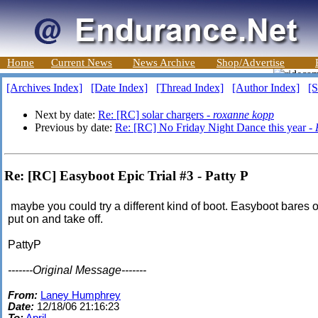
Home
Current News
News Archive
Shop/Advertise
[Archives Index]
[Date Index]
[Thread Index]
[Author Index]
[S
Next by date:
Re: [RC] solar chargers -
roxanne kopp
Previous by date:
Re: [RC] No Friday Night Dance this year -
Re: [RC] Easyboot Epic Trial #3 - Patty P
maybe you could try a different kind of boot. Easyboot bares 
put on and take off.
PattyP
-------Original Message-------
From:
Laney Humphrey
Date:
12/18/06 21:16:23