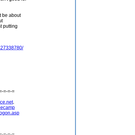
t be about
ut
t putting
4427338780/
=-=-=-=
ce.net
.
idecamp
logon.asp
=-=-=-=