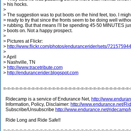
> his hocks.
>
> The suggestion was to put boots on the hind feet, too. I migh
> ready to try that since the fronts seem to be doing well witho
> rubbing. But that means I'll be spending 45-50 MINUTES jus
> boots on. Not a happy prospect.
>
> Pictures at Flickr:
>
http://www.flickr.com/photos/endurancerider/sets/7215759
>
> April
> Nashville, TN
>
http://www.tracetribute.com
>
http://endurancerider.blogspot.com
=-=-=-=-=-=-=-=-=-=-=-=-=-=-=-=-=-=-=-=-=-=-=-=-=-=-=-=-=-=-=-
Ridecamp is a service of Endurance Net,
http://www.enduran
Information, Policy, Disclaimer:
http://www.endurance.net/R
Subscribe/Unsubscribe
http://www.endurance.net/ridecamp/
Ride Long and Ride Safe!!
=-=-=-=-=-=-=-=-=-=-=-=-=-=-=-=-=-=-=-=-=-=-=-=-=-=-=-=-=-=-=-