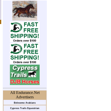
All Endurance.Net
Advertisers
Belesemo Arabians
Cypress Trails Equestrian