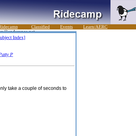
Ridecamp
Classified
Events
Learn/AERC
ubject Index]
Patty P
only take a couple of seconds to