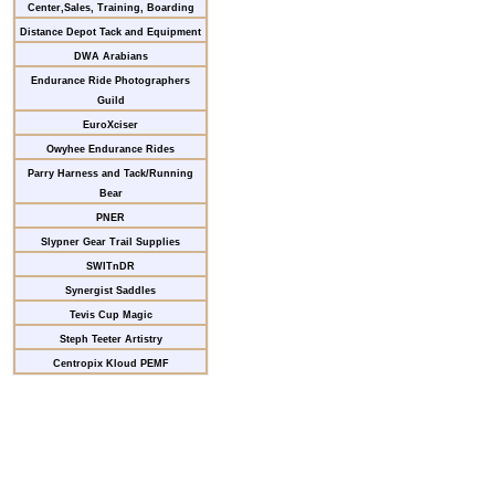
Center,Sales, Training, Boarding
Distance Depot Tack and Equipment
DWA Arabians
Endurance Ride Photographers
Guild
EuroXciser
Owyhee Endurance Rides
Parry Harness and Tack/Running
Bear
PNER
Slypner Gear Trail Supplies
SWITnDR
Synergist Saddles
Tevis Cup Magic
Steph Teeter Artistry
Centropix Kloud PEMF