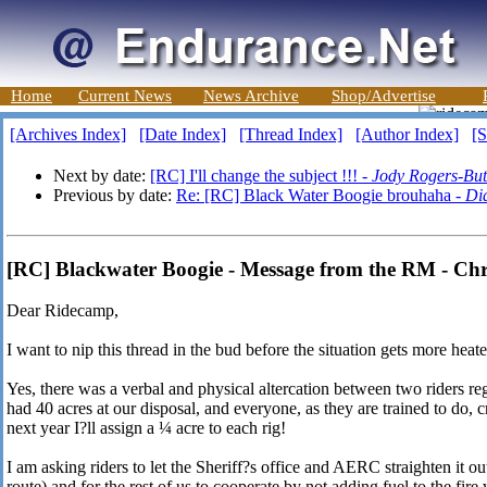
Home
Current News
News Archive
Shop/Advertise
[Archives Index]
[Date Index]
[Thread Index]
[Author Index]
[S
Next by date:
[RC] I'll change the subject !!! -
Jody Rogers-Bu
Previous by date:
Re: [RC] Black Water Boogie brouhaha -
Di
[RC] Blackwater Boogie - Message from the RM - Chri
Dear Ridecamp,
I want to nip this thread in the bud before the situation gets more hea
Yes, there was a verbal and physical altercation between two riders reg
had 40 acres at our disposal, and everyone, as they are trained to do
next year I?ll assign a ¼ acre to each rig!
I am asking riders to let the Sheriff?s office and AERC straighten it out
route) and for the rest of us to cooperate by not adding fuel to the fi