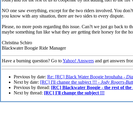
NO one saw everything, except for the two riders involved. You don?t 
you know with any situation, there are two sides to every dispute.
Please, no more posts regarding this issue. Can?t we just go back to
maybe something fun like what they are getting their horsey for the ho
Christina Schiro
Blackwater Boogie Ride Manager
Have a burning question? Go to
Yahoo! Answers
and get answers fro
Previous by date:
Re: [RC] Black Water Boogie brouhaha -
Dia
Next by date:
[RC] I'll change the subject !!! -
Jody Rogers-But
Previous by thread:
[RC] Blackwater Boogie - the rest of the 
Next by thread:
[RC] I'll change the subject !!!