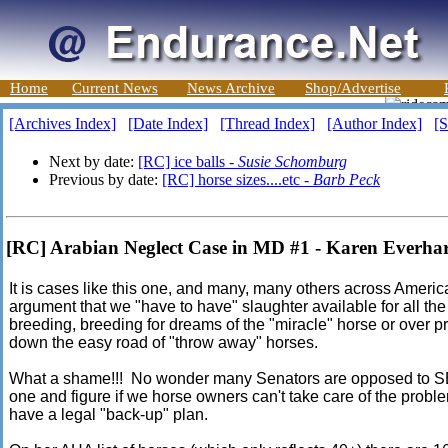
Home
Current News
News Archive
Shop/Advertise
[Archives Index]
[Date Index]
[Thread Index]
[Author Index]
[S
Next by date:
[RC] ice balls -
Susie Schomburg
Previous by date:
[RC] horse sizes....etc -
Barb Peck
[RC] Arabian Neglect Case in MD #1 - Karen Everha
It is cases like this one, and many, many others across America
argument that we "have to have" slaughter available for all t
breeding, breeding for dreams of the "miracle" horse or over pro
down the easy road of "throw away" horses.
What a shame!!! No wonder many Senators are opposed to SB 
one and figure if we horse owners can't take care of the probl
have a legal "back-up" plan.