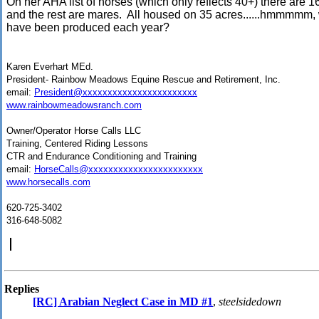
On her AHA list of horses (which only reflects 40+) there are 16
and the rest are mares. All housed on 35 acres......hmmmm
have been produced each year?
Karen Everhart MEd.
President- Rainbow Meadows Equine Rescue and Retirement, Inc.
email:
President@xxxxxxxxxxxxxxxxxxxxxxx
www.rainbowmeadowsranch.com
Owner/Operator Horse Calls LLC
Training, Centered Riding Lessons
CTR and Endurance Conditioning and Training
email:
HorseCalls@xxxxxxxxxxxxxxxxxxxxxxx
www.horsecalls.com
620-725-3402
316-648-5082
Replies
[RC] Arabian Neglect Case in MD #1
,
steelsidedown