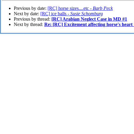
Previous by date:
[RC] horse sizes....etc -
Barb Peck
Next by date:
[RC] ice balls -
Susie Schomburg
Previous by thread:
[RC] Arabian Neglect Case in MD #1
Next by thread:
Re: [RC] Excitement affecting horse's heart 