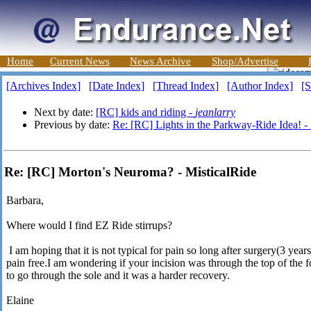
Home
Current News
News Archive
Shop/Advertise
[Archives Index]
[Date Index]
[Thread Index]
[Author Index]
[S
Next by date:
[RC] kids and riding -
jeanlarry
Previous by date:
Re: [RC] Lights in the Parkway-Ride Idea! -
Re: [RC] Morton's Neuroma? - MisticalRide
Barbara,
Where would I find EZ Ride stirrups?
I am hoping that it is not typical for pain so long after surgery(3 year
pain free.I am wondering if your incision was through the top of the fo
to go through the sole and it was a harder recovery.
Elaine