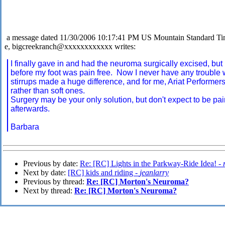
a message dated 11/30/2006 10:17:41 PM US Mountain Standard T
e, bigcreekranch@xxxxxxxxxxxx writes:
I finally gave in and had the neuroma surgically excised, but
before my foot was pain free. Now I never have any trouble 
stirrups made a huge difference, and for me, Ariat Performer
rather than soft ones.
Surgery may be your only solution, but don't expect to be pa
afterwards.
Barbara
Previous by date:
Re: [RC] Lights in the Parkway-Ride Idea! -
Next by date:
[RC] kids and riding -
jeanlarry
Previous by thread:
Re: [RC] Morton's Neuroma?
Next by thread:
Re: [RC] Morton's Neuroma?