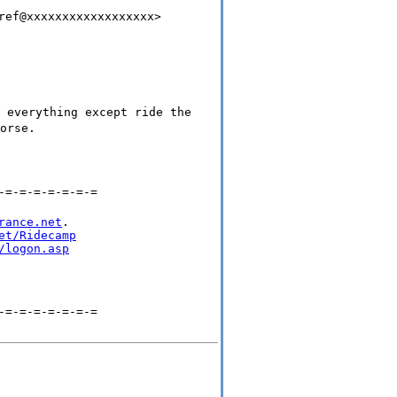
ref@xxxxxxxxxxxxxxxxxx>
 everything except ride the
orse.
-=-=-=-=-=-=-=
rance.net
.

et/Ridecamp
/logon.asp
-=-=-=-=-=-=-=