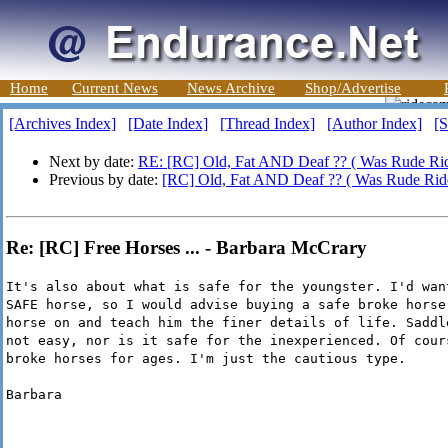
Home
Current News
News Archive
Shop/Advertise
[Archives Index]
[Date Index]
[Thread Index]
[Author Index]
[S
Next by date:
RE: [RC] Old, Fat AND Deaf ?? ( Was Rude Ride
Previous by date:
[RC] Old, Fat AND Deaf ?? ( Was Rude Ride
Re: [RC] Free Horses ... - Barbara McCrary
It's also about what is safe for the youngster. I'd wan
SAFE horse, so I would advise buying a safe broke horse
horse on and teach him the finer details of life. Saddl
not easy, nor is it safe for the inexperienced. Of cour
broke horses for ages. I'm just the cautious type.
Barbara