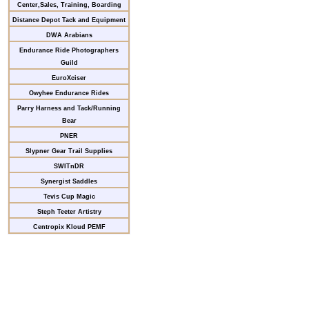
Center,Sales, Training, Boarding
Distance Depot Tack and Equipment
DWA Arabians
Endurance Ride Photographers
Guild
EuroXciser
Owyhee Endurance Rides
Parry Harness and Tack/Running
Bear
PNER
Slypner Gear Trail Supplies
SWITnDR
Synergist Saddles
Tevis Cup Magic
Steph Teeter Artistry
Centropix Kloud PEMF