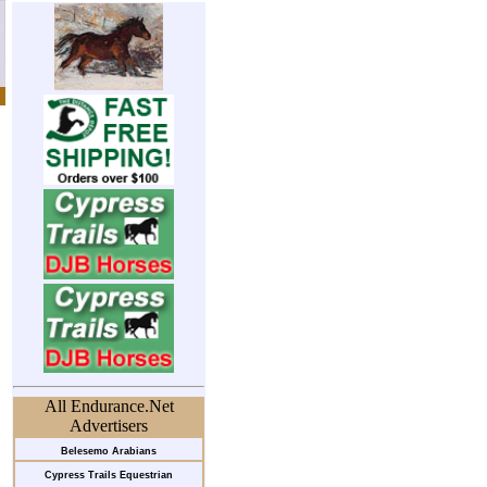
All Endurance.Net
Advertisers
Belesemo Arabians
Cypress Trails Equestrian