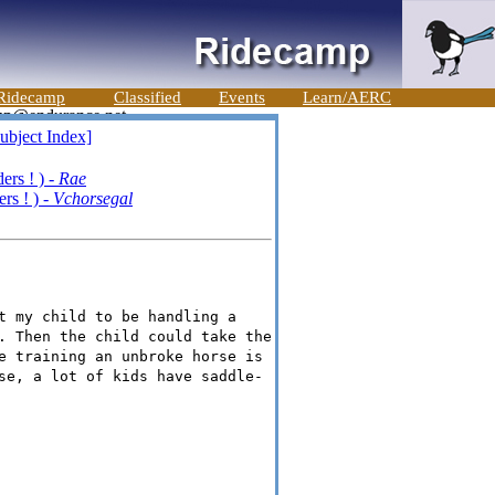
Ridecamp
Classified
Events
Learn/AERC
ubject Index]
rs ! ) -
Rae
rs ! ) -
Vchorsegal
t my child to be handling a
. Then the child could take the
e training an unbroke horse is
se, a lot of kids have saddle-