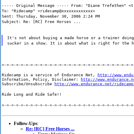
----- Original Message ----- From: "Diane Trefethen" <t
To: "Ridecamp" <ridecamp@xxxxxxxxxxxxx>
Sent: Thursday, November 30, 2006 2:24 PM
Subject: Re: [RC] Free Horses ...
It's not about buying a made horse or a trainer doing
sucker in a show. It is about what is right for the h
=-=-=-=-=-=-=-=-=-=-=-=-=-=-=-=-=-=-=-=-=-=-=-=-=-=-=-=
Ridecamp is a service of Endurance Net, 
http://www.endu
Information, Policy, Disclaimer: 
http://www.endurance.n
Subscribe/Unsubscribe 
http://www.endurance.net/ridecamp
Ride Long and Ride Safe!!
=-=-=-=-=-=-=-=-=-=-=-=-=-=-=-=-=-=-=-=-=-=-=-=-=-=-=-=
Follow-Ups
:
Re: [RC] Free Horses ...