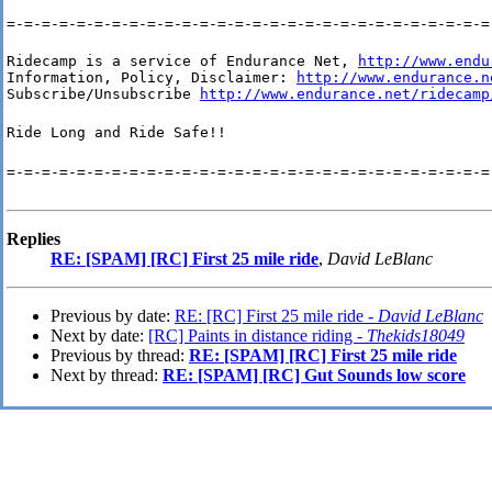
=-=-=-=-=-=-=-=-=-=-=-=-=-=-=-=-=-=-=-=-=-=-=-=-=-=-=-=
Ridecamp is a service of Endurance Net, 
http://www.endu
Information, Policy, Disclaimer: 
http://www.endurance.n
Subscribe/Unsubscribe 
http://www.endurance.net/ridecamp
Ride Long and Ride Safe!!
=-=-=-=-=-=-=-=-=-=-=-=-=-=-=-=-=-=-=-=-=-=-=-=-=-=-=-=
Replies
RE: [SPAM] [RC] First 25 mile ride
,
David LeBlanc
Previous by date:
RE: [RC] First 25 mile ride -
David LeBlanc
Next by date:
[RC] Paints in distance riding -
Thekids18049
Previous by thread:
RE: [SPAM] [RC] First 25 mile ride
Next by thread:
RE: [SPAM] [RC] Gut Sounds low score