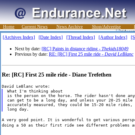
Home
Current News
News Archive
Shop/Advertise
[Archives Index]
[Date Index]
[Thread Index]
[Author Index]
[S
Next by date:
[RC] Paints in distance riding -
Thekids18049
Previous by date:
RE: [RC] First 25 mile ride -
David LeBlanc
Re: [RC] First 25 mile ride - Diane Trefethen
David LeBlanc wrote:
What I'm thinking about

is the person on the horse. The rider hasn't done any
can get to be a long day, and unless your 20-25 mile 
accurately measured, they could be 15-20 mile rides, 
A very good point. It is wonderful to get various persp
doing a 50 as their first ride see different problems a