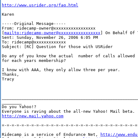
http://www.usrider.org/faq.html
Karen

-----Original Message-----

From: ridecamp-owner@xxxxxxxxxxxxxxxxx

[
mailto:ridecamp-owner@xxxxxxxxxxxxxxxxx
] On Behalf Of 
Sent: Sunday, November 26, 2006 6:05 PM

To: ridecamp@xxxxxxxxxxxxx

Subject: [RC] Question for those with USRider

Do any of you know the actual  number of calls allowed

for each years membership?

I know with AAA, they only allow three per year.

Thanks,

Tracy

_______________________________________________________
________

Do you Yahoo!?

http://new.mail.yahoo.com
=-=-=-=-=-=-=-=-=-=-=-=-=-=-=-=-=-=-=-=-=-=-=-=-=-=-=-=-
Ridecamp is a service of Endurance Net, 
http://www.endu