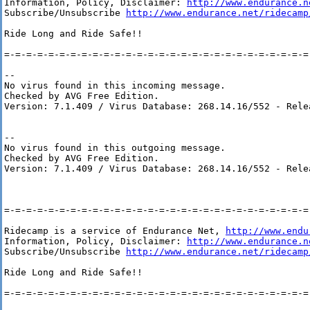
Information, Policy, Disclaimer: 
http://www.endurance.n
Subscribe/Unsubscribe 
http://www.endurance.net/ridecamp
Ride Long and Ride Safe!!

=-=-=-=-=-=-=-=-=-=-=-=-=-=-=-=-=-=-=-=-=-=-=-=-=-=-=-=-
-- 

No virus found in this incoming message.

Checked by AVG Free Edition.

Version: 7.1.409 / Virus Database: 268.14.16/552 - Rele
-- 

No virus found in this outgoing message.

Checked by AVG Free Edition.

Version: 7.1.409 / Virus Database: 268.14.16/552 - Rele
=-=-=-=-=-=-=-=-=-=-=-=-=-=-=-=-=-=-=-=-=-=-=-=-=-=-=-=-
Ridecamp is a service of Endurance Net, 
http://www.endu
Information, Policy, Disclaimer: 
http://www.endurance.n
Subscribe/Unsubscribe 
http://www.endurance.net/ridecamp
Ride Long and Ride Safe!!

=-=-=-=-=-=-=-=-=-=-=-=-=-=-=-=-=-=-=-=-=-=-=-=-=-=-=-=-