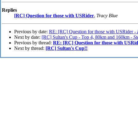
Replies
[RC] Question for those with USRider
,
Tracy Blue
Previous by date:
RE: [RC] Question for those with USRider -
Next by date:
[RC] Sultan's Cup - Top 4, 80km and 160km -
St
Previous by thread:
RE: [RC] Question for those with USRi
Next by thread:
[RC] Sultan's Cup!!