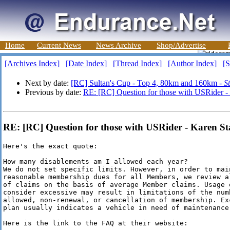
Home
Current News
News Archive
Shop/Advertise
[Archives Index]
[Date Index]
[Thread Index]
[Author Index]
[S
Next by date:
[RC] Sultan's Cup - Top 4, 80km and 160km -
S
Previous by date:
RE: [RC] Question for those with USRider -
RE: [RC] Question for those with USRider - Karen St
Here's the exact quote:

How many disablements am I allowed each year?

We do not set specific limits. However, in order to main
reasonable membership dues for all Members, we review a
of claims on the basis of average Member claims. Usage 
consider excessive may result in limitations of the numb
allowed, non-renewal, or cancellation of membership. Exc
plan usually indicates a vehicle in need of maintenance 
Here is the link to the FAQ at their website:
