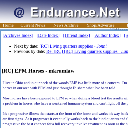
Home
Current News
News Archive
Shop/Advertise
[Archives Index]
[Date Index]
[Thread Index]
[Author Index]
[S
Next by date:
[RC] Living quarters supplies -
Jonni
Previous by date:
Re: [RC] [RC] Living quarters supplies -
Lan
[RC] EPM Horses - mkrumlaw
I live in Ohio and in our neck of the woods EMP is a little more of a concern. I'm 
horses in our area with EPM and just thought I'd share what I've been told.
Most horses have been exposed to EPM so when doing a blood test the results wi
a problem in horses who have a weakened immune system and can't fight off the 
It's a progressive illness that starts at the front of the horse and works it's way ba
are first signs. As it progresses it eventually works back to the hind quarters and
progressive the best chances for a full recovery involve treatment as soon as the 