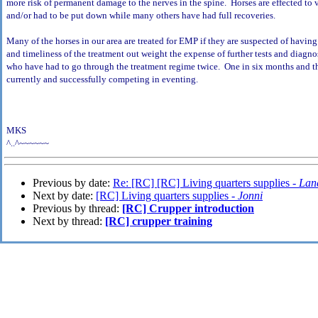
more risk of permanent damage to the nerves in the spine. Horses are effected to
and/or had to be put down while many others have had full recoveries.
Many of the horses in our area are treated for EMP if they are suspected of having 
and timeliness of the treatment out weight the expense of further tests and diagn
who have had to go through the treatment regime twice. One in six months and the
currently and successfully competing in eventing.
MKS
^..^~~~~~~
Previous by date:
Re: [RC] [RC] Living quarters supplies -
Lan
Next by date:
[RC] Living quarters supplies -
Jonni
Previous by thread:
[RC] Crupper introduction
Next by thread:
[RC] crupper training