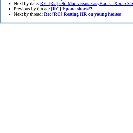
Next by date:
RE: [RC] Old Mac versus EasyBoots -
Karen Sta
Previous by thread:
[RC] Epona shoes??
Next by thread:
Re: [RC] Resting HR on young horses