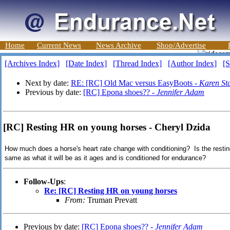
Home
Current News
News Archive
Shop/Advertise
[Archives Index]
[Date Index]
[Thread Index]
[Author Index]
[S
Next by date:
RE: [RC] Old Mac versus EasyBoots -
Karen St
Previous by date:
[RC] Epona shoes?? -
Jennifer Adam
[RC] Resting HR on young horses - Cheryl Dzida
How much does a horse's heart rate change with conditioning? Is the restin
same as what it will be as it ages and is conditioned for endurance?
Follow-Ups
:
Re: [RC] Resting HR on young horses
From:
Truman Prevatt
Previous by date:
[RC] Epona shoes?? -
Jennifer Adam