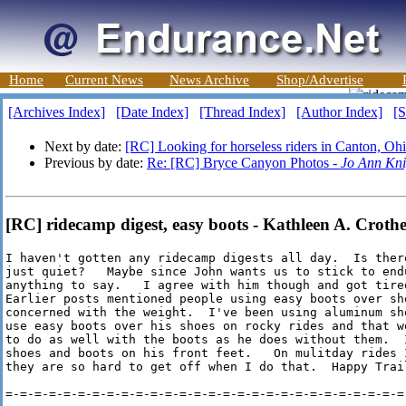
Home
Current News
News Archive
Shop/Advertise
[Archives Index]
[Date Index]
[Thread Index]
[Author Index]
[S
Next by date:
[RC] Looking for horseless riders in Canton, Oh
Previous by date:
Re: [RC] Bryce Canyon Photos -
Jo Ann Kni
[RC] ridecamp digest, easy boots - Kathleen A. Crothe
I haven't gotten any ridecamp digests all day.  Is ther
just quiet?   Maybe since John wants us to stick to end
anything to say.   I agree with him though and got tire
Earlier posts mentioned people using easy boots over sho
concerned with the weight.  I've been using aluminum sh
use easy boots over his shoes on rocky rides and that w
to do as well with the boots as he does without them.  
shoes and boots on his front feet.   On mulitday rides 
they are so hard to get off when I do that.  Happy Trail
=-=-=-=-=-=-=-=-=-=-=-=-=-=-=-=-=-=-=-=-=-=-=-=-=-=-=-=-