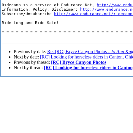
Ridecamp is a service of Endurance Net, 
http://www.endu
Information, Policy, Disclaimer: 
http://www.endurance.n
Subscribe/Unsubscribe 
http://www.endurance.net/ridecamp
Ride Long and Ride Safe!!

=-=-=-=-=-=-=-=-=-=-=-=-=-=-=-=-=-=-=-=-=-=-=-=-=-=-=-=-
Previous by date:
Re: [RC] Bryce Canyon Photos -
Jo Ann Kni
Next by date:
[RC] Looking for horseless riders in Canton, Ohi
Previous by thread:
[RC] Bryce Canyon Photos
Next by thread:
[RC] Looking for horseless riders in Canton