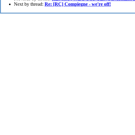
Next by thread:
Re: [RC] Compiegne - we're off!