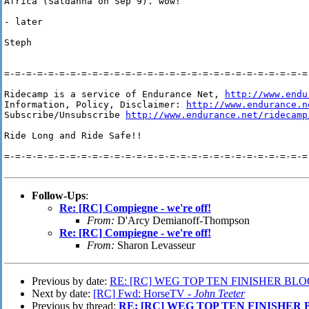
Africa (Saldanha on Sep 9). wow!

- later

Steph

=-=-=-=-=-=-=-=-=-=-=-=-=-=-=-=-=-=-=-=-=-=-=-=-=-=-=-=-
Ridecamp is a service of Endurance Net, 
http://www.endu
Information, Policy, Disclaimer: 
http://www.endurance.n
Subscribe/Unsubscribe 
http://www.endurance.net/ridecamp
Ride Long and Ride Safe!!

=-=-=-=-=-=-=-=-=-=-=-=-=-=-=-=-=-=-=-=-=-=-=-=-=-=-=-=-
Follow-Ups
:
Re: [RC] Compiegne - we're off!
From:
D'Arcy Demianoff-Thompson
Re: [RC] Compiegne - we're off!
From:
Sharon Levasseur
Previous by date:
RE: [RC] WEG TOP TEN FINISHER BL
Next by date:
[RC] Fwd: HorseTV -
John Teeter
Previous by thread:
RE: [RC] WEG TOP TEN FINISHER