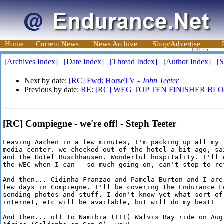
Home
Current News
News Archive
Shop/Advertise
[Archives Index]
[Date Index]
[Thread Index]
[Author Index]
[S
Next by date:
[RC] Fwd: HorseTV -
John Teeter
Previous by date:
RE: [RC] WEG TOP TEN FINISHER BL
[RC] Compiegne - we're off! - Steph Teeter
Leaving Aachen in a few minutes, I'm packing up all my '
media center. we checked out of the hotel a bit ago, sa
and the Hotel Buschhausen. Wonderful hospitality. I'll d
the WEC when I can - so much going on, can't stop to ref
And then... Cidinha Franzao and Pamela Burton and I are
few days in Compiegne. I'll be covering the Endurance Fe
sending photos and stuff. I don't know yet what sort of 
internet, etc will be available, but will do my best!

And then... off to Namibia (!!!) Walvis Bay ride on Aug