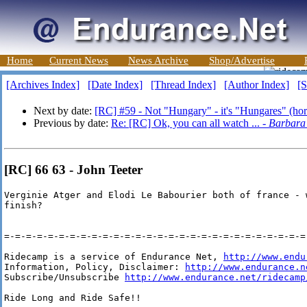
Home
Current News
News Archive
Shop/Advertise
[Archives Index]
[Date Index]
[Thread Index]
[Author Index]
[S
Next by date:
[RC] #59 - Not "Hungary" - it's "Hungares" (hor
Previous by date:
Re: [RC] Ok, you can all watch ... -
Barbara
[RC] 66 63 - John Teeter
Verginie Atger and Elodi Le Babourier both of france - w
finish?  

=-=-=-=-=-=-=-=-=-=-=-=-=-=-=-=-=-=-=-=-=-=-=-=-=-=-=-=-
Ridecamp is a service of Endurance Net, 
http://www.endu
Information, Policy, Disclaimer: 
http://www.endurance.n
Subscribe/Unsubscribe 
http://www.endurance.net/ridecamp
Ride Long and Ride Safe!!
