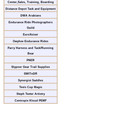
Center,Sales, Training, Boarding
Distance Depot Tack and Equipment
DWA Arabians
Endurance Ride Photographers
Guild
EuroXciser
Owyhee Endurance Rides
Parry Harness and Tack/Running
Bear
PNER
Slypner Gear Trail Supplies
SWITnDR
Synergist Saddles
Tevis Cup Magic
Steph Teeter Artistry
Centropix Kloud PEMF