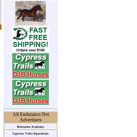
All Endurance.Net
Advertisers
Belesemo Arabians
Cypress Trails Equestrian