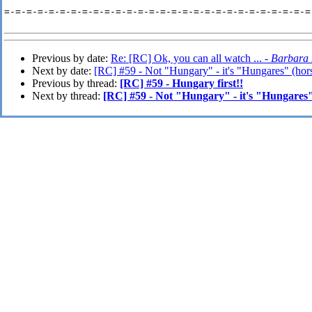
=-=-=-=-=-=-=-=-=-=-=-=-=-=-=-=-=-=-=-=-=-=-=-=-=-=-=-=-
Previous by date:
Re: [RC] Ok, you can all watch ... -
Barbara
Next by date:
[RC] #59 - Not "Hungary" - it's "Hungares" (hor
Previous by thread:
[RC] #59 - Hungary first!!
Next by thread:
[RC] #59 - Not "Hungary" - it's "Hungares"