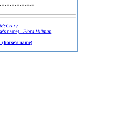
=-=-=-=-=-=-=

 McCrary
se's name) -
Flora Hillman
 (horse's name)