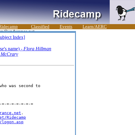
Ridecamp
Classified
Events
Learn/AERC
ubject Index]
se's name) -
Flora Hillman
 McCrary
ho was second to 

=-=-=-=-=-=-=

rance.net
.

et/Ridecamp
/logon.asp