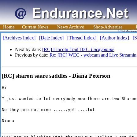
Home
Current News
News Archive
Shop/Advertise
[Archives Index]
[Date Index]
[Thread Index]
[Author Index]
[S
Next by date:
[RC] Lincoln Trail 100 -
Lucky6mule
Previous by date:
Re: [RC] WEC - webcam and Live Streamin
[RC] sharon saare saddles - Diana Peterson
Hi
I just wanted to let everybody now there are two Sharon
No they are not mine ......yet ....lol
Diana
_______________________________________________________