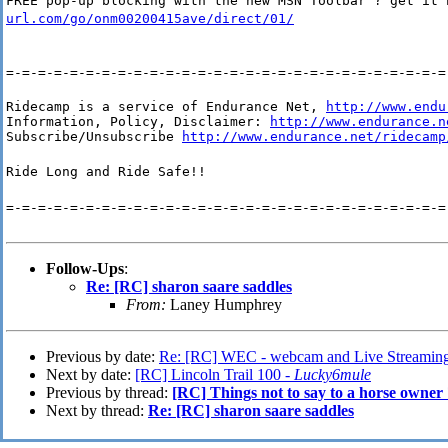
FREE pop-up blocking with the new MSN Toolbar ? get it
url.com/go/onm00200415ave/direct/01/
=-=-=-=-=-=-=-=-=-=-=-=-=-=-=-=-=-=-=-=-=-=-=-=-=-=-=-=
Ridecamp is a service of Endurance Net, 
http://www.endu
Information, Policy, Disclaimer: 
http://www.endurance.n
Subscribe/Unsubscribe 
http://www.endurance.net/ridecamp
Ride Long and Ride Safe!!
=-=-=-=-=-=-=-=-=-=-=-=-=-=-=-=-=-=-=-=-=-=-=-=-=-=-=-=
Follow-Ups
:
Re: [RC] sharon saare saddles
From:
Laney Humphrey
Previous by date:
Re: [RC] WEC - webcam and Live Streamin
Next by date:
[RC] Lincoln Trail 100 -
Lucky6mule
Previous by thread:
[RC] Things not to say to a horse owner
Next by thread:
Re: [RC] sharon saare saddles