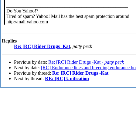
__________________________________________________
Do You Yahoo!?
Tired of spam? Yahoo! Mail has the best spam protection around
http://mail.yahoo.com
Replies
Re: [RC] Rider Drugs -Kat
,
patty peck
Previous by date:
Re: [RC] Rider Drugs -Kat -
patty peck
Next by date:
[RC] Endurance lines and breeding endurance ho
Previous by thread:
Re: [RC] Rider Drugs -Kat
Next by thread:
RE: [RC] Unification