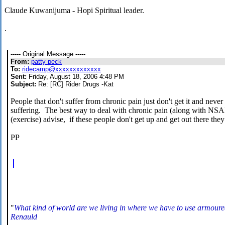
Claude Kuwanijuma - Hopi Spiritual leader.
.
----- Original Message -----
From:
patty peck
To:
ridecamp@xxxxxxxxxxxxx
Sent:
Friday, August 18, 2006 4:48 PM
Subject:
Re: [RC] Rider Drugs -Kat
People that don't suffer from chronic pain just don't get it and never 
suffering. The best way to deal with chronic pain (along with NSAID)
(exercise) advise, if these people don't get up and get out there they
PP
"
What kind of world are we living in where we have to use armoured
Renauld