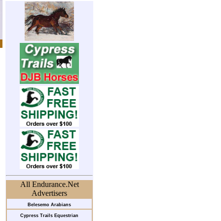
All Endurance.Net
Advertisers
Belesemo Arabians
Cypress Trails Equestrian