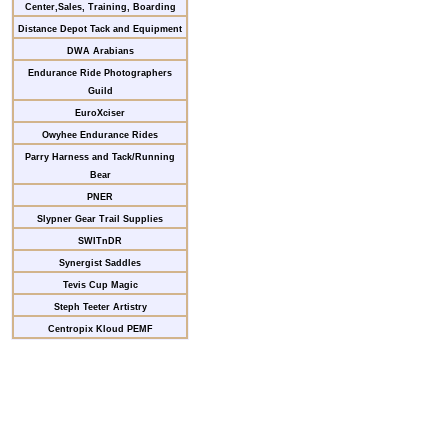
Center,Sales, Training, Boarding
Distance Depot Tack and Equipment
DWA Arabians
Endurance Ride Photographers
Guild
EuroXciser
Owyhee Endurance Rides
Parry Harness and Tack/Running
Bear
PNER
Slypner Gear Trail Supplies
SWITnDR
Synergist Saddles
Tevis Cup Magic
Steph Teeter Artistry
Centropix Kloud PEMF