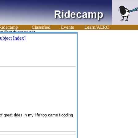
Ridecamp
Classified
Events
Learn/AERC
ubject Index]
of gre
at
rides in my life too came flooding