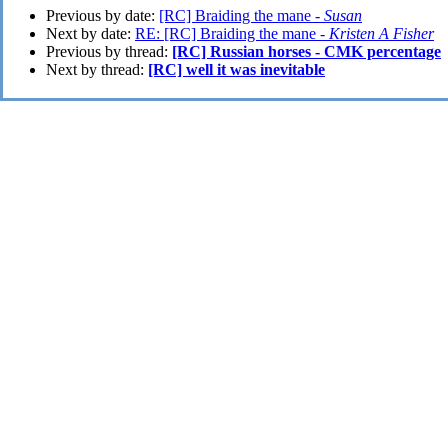
Previous by date:
[RC] Braiding the mane -
Susan
Next by date:
RE: [RC] Braiding the mane -
Kristen A Fisher
Previous by thread:
[RC] Russian horses - CMK percentage
Next by thread:
[RC] well it was inevitable