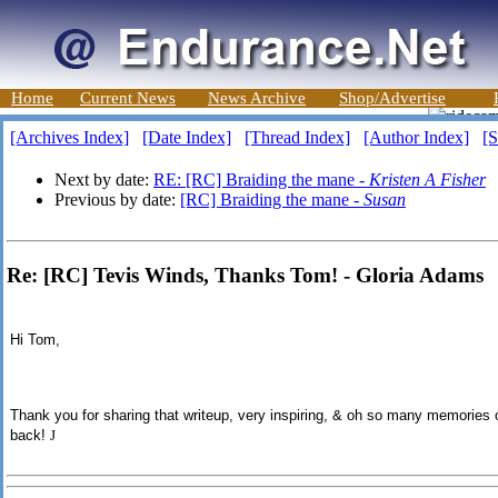
Home
Current News
News Archive
Shop/Advertise
[Archives Index]
[Date Index]
[Thread Index]
[Author Index]
[S
Next by date:
RE: [RC] Braiding the mane -
Kristen A Fisher
Previous by date:
[RC] Braiding the mane -
Susan
Re: [RC] Tevis Winds, Thanks Tom! - Gloria Adams
Hi Tom,
Thank you for sharing th
at
writeup, very inspiring, & oh so many memories 
back!
J