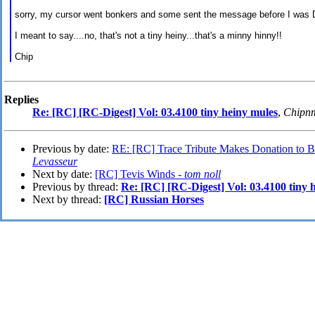
sorry, my cursor went bonkers and some sent the message before I was 
I meant to say....no, that's not a tiny heiny...that's a minny hinny!!
Chip
Replies
Re: [RC] [RC-Digest] Vol: 03.4100 tiny heiny mules
,
Chipn
Previous by date:
RE: [RC] Trace Tribute Makes Donation to Ben
Levasseur
Next by date:
[RC] Tevis Winds -
tom noll
Previous by thread:
Re: [RC] [RC-Digest] Vol: 03.4100 tiny 
Next by thread:
[RC] Russian Horses