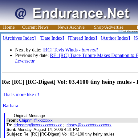
Home
Current News
News Archive
Shop/Advertise
[Archives Index]
[Date Index]
[Thread Index]
[Author Index]
[S
Next by date:
[RC] Tevis Winds -
tom noll
Previous by date:
RE: [RC] Trace Tribute Makes Donation to Be
Levasseur
Re: [RC] [RC-Digest] Vol: 03.4100 tiny heiny mules 
That's more like it!
Barbara
----- Original Message -----
From:
Chipnml@xxxxxxx
To:
ridecamp@xxxxxxxxxxxxx
;
jrlosey@xxxxxxxxxxxxxx
Sent:
Monday, August 14, 2006 4:31 PM
Subject:
Re: [RC] [RC-Digest] Vol: 03.4100 tiny heiny mules