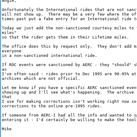
Angie,

Unfortunately the International rides that are not sanct
will not show up.  There may be a very few where the off
times past put a fake entry for an International ride to
Today we just add the non-sanctioned courtesy miles to t
miles" 

so that the rider gets them in their Lifetime miles.

The office does this by request only.  They don't add mi
everyone 

in a non-sanctioned international ride.

If ROC events were sanctioned by AERC - they "should" sh
as 

I've often said - rides prior to Dec 1995 are 90-95% at 
archives which are not official.

Let me know if you have a specific AERC sanctioned event
showing up and I'll see what's happening.  The archive r
that 

I use for making corrections isn't working right now so 
corrections to the online pre-1995 rides.

If someone from AERC-I had all the info and wanted to sp
entering it - I'd certainly be willing to make the tools
Mike
