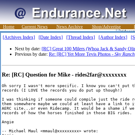
Home
Current News
News Archive
Shop/Advertise
[Archives Index]
[Date Index]
[Thread Index]
[Author Index]
[S
Next by date:
[RC] Great 100 Milers (Whoa Jack & Sandy Oli
Previous by date:
Re: [RC] Yet More Tevis Photos -
Sky Ranch
Re: [RC] Question for Mike - rides2far@xxxxxxxx
Oh sorry I wasn't more specific. I know you can't put th
records (I LOVE the records you do put up though!)

I was thinking if someone could compile just the ride re
them somewhere maybe we could at least have a link to it
AERC site...or even Ridecamp. It would be a shame if we 
records of how the horses finished in those BIG rides. :
Angie

-- Michael Maul <mmaul@xxxxxxxxx> wrote:
