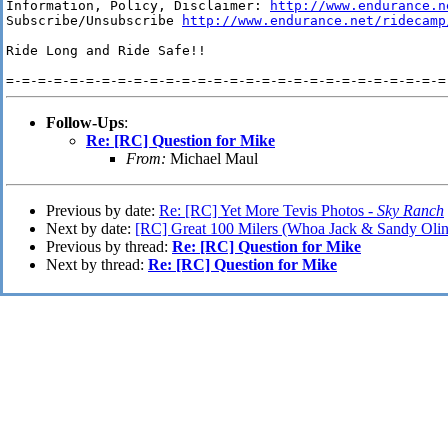
Information, Policy, Disclaimer: 
http://www.endurance.n
Subscribe/Unsubscribe 
http://www.endurance.net/ridecamp
Ride Long and Ride Safe!!

Follow-Ups
:
Re: [RC] Question for Mike
From:
Michael Maul
Previous by date:
Re: [RC] Yet More Tevis Photos -
Sky Ranch
Next by date:
[RC] Great 100 Milers (Whoa Jack & Sandy Olin
Previous by thread:
Re: [RC] Question for Mike
Next by thread:
Re: [RC] Question for Mike