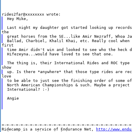
Hey Mike,

great horses from the SE...like Amir Nezraff, Whoa Ja
time Amir didn't win and looked to see who the heck d
Hifezeyna...would have loved to see that one.

to be able to just see the finishing order of some of
North American Championships & such. Maybe a project 
International? :-)

Angie

=-=-=-=-=-=-=-=-=-=-=-=-=-=-=-=-=-=-=-=-=-=-=-=-=-=-=-=-
Ridecamp is a service of Endurance Net, 
http://www.endu