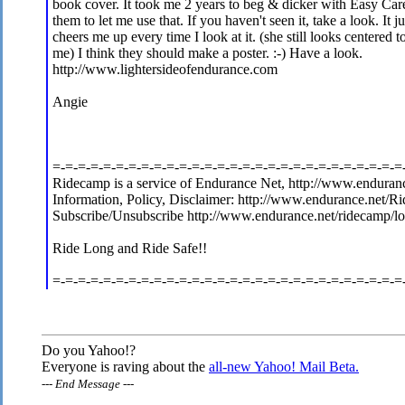
book cover. It took me 2 years to beg & dicker with Easy Care
them to let me use that. If you haven't seen it, take a look. It ju
cheers me up every time I look at it. (she still looks centered t
me) I think they should make a poster. :-) Have a look.
http://www.lightersideofendurance.com
Angie
=-=-=-=-=-=-=-=-=-=-=-=-=-=-=-=-=-=-=-=-=-=-=-=-=-=-=-=
Ridecamp is a service of Endurance Net, http://www.enduranc
Information, Policy, Disclaimer: http://www.endurance.net/R
Subscribe/Unsubscribe http://www.endurance.net/ridecamp/l
Ride Long and Ride Safe!!
=-=-=-=-=-=-=-=-=-=-=-=-=-=-=-=-=-=-=-=-=-=-=-=-=-=-=-=
Do you Yahoo!?
Everyone is raving about the
all-new Yahoo! Mail Beta.
---
End Message
---