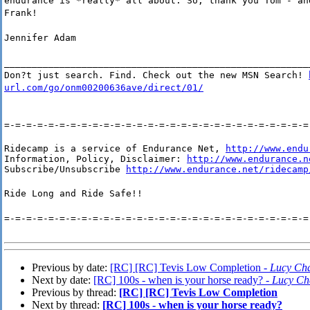
endurance is *really* all about. So, thank you Tom - an
Frank!
Jennifer Adam
_______________________________________________________
Don?t just search. Find. Check out the new MSN Search!
url.com/go/onm00200636ave/direct/01/
=-=-=-=-=-=-=-=-=-=-=-=-=-=-=-=-=-=-=-=-=-=-=-=-=-=-=-=
Ridecamp is a service of Endurance Net, 
http://www.endu
Information, Policy, Disclaimer: 
http://www.endurance.n
Subscribe/Unsubscribe 
http://www.endurance.net/ridecamp
Ride Long and Ride Safe!!
=-=-=-=-=-=-=-=-=-=-=-=-=-=-=-=-=-=-=-=-=-=-=-=-=-=-=-=
Previous by date:
[RC] [RC] Tevis Low Completion -
Lucy Cha
Next by date:
[RC] 100s - when is your horse ready? -
Lucy Ch
Previous by thread:
[RC] [RC] Tevis Low Completion
Next by thread:
[RC] 100s - when is your horse ready?