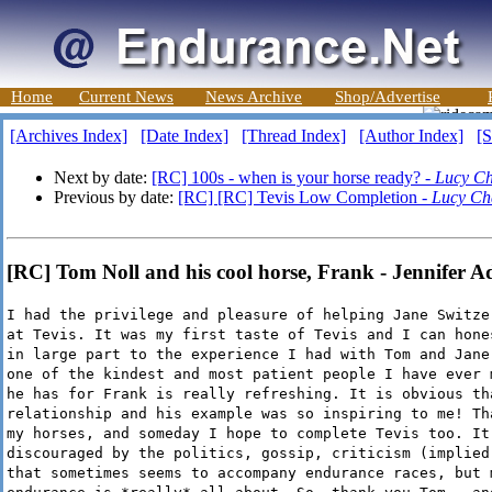
Home
Current News
News Archive
Shop/Advertise
[Archives Index]
[Date Index]
[Thread Index]
[Author Index]
[S
Next by date:
[RC] 100s - when is your horse ready? -
Lucy Ch
Previous by date:
[RC] [RC] Tevis Low Completion -
Lucy Ch
[RC] Tom Noll and his cool horse, Frank - Jennifer 
I had the privilege and pleasure of helping Jane Switze
at Tevis. It was my first taste of Tevis and I can hone
in large part to the experience I had with Tom and Jane
one of the kindest and most patient people I have ever 
he has for Frank is really refreshing. It is obvious th
relationship and his example was so inspiring to me! Th
my horses, and someday I hope to complete Tevis too. It
discouraged by the politics, gossip, criticism (implied
that sometimes seems to accompany endurance races, but 