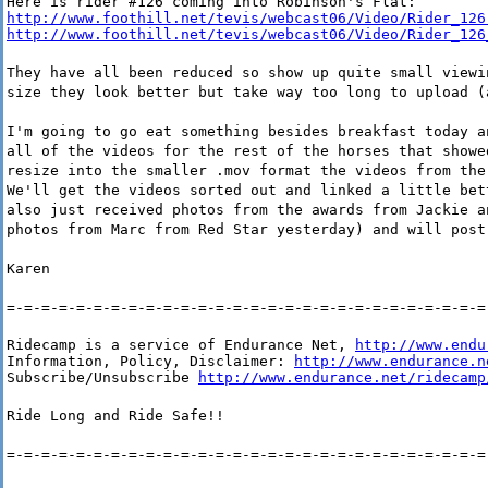
http://www.foothill.net/tevis/webcast06/Video/Rider_126
http://www.foothill.net/tevis/webcast06/Video/Rider_126
They have all been reduced so show up quite small viewi
size they look better but take way too long to upload (
I'm going to go eat something besides breakfast today a
all of the videos for the rest of the horses that showe
resize into the smaller .mov format the videos from the
We'll get the videos sorted out and linked a little bet
also just received photos from the awards from Jackie a
photos from Marc from Red Star yesterday) and will post
Karen
=-=-=-=-=-=-=-=-=-=-=-=-=-=-=-=-=-=-=-=-=-=-=-=-=-=-=-=
Ridecamp is a service of Endurance Net, 
http://www.endu
Information, Policy, Disclaimer: 
http://www.endurance.n
Subscribe/Unsubscribe 
http://www.endurance.net/ridecamp
Ride Long and Ride Safe!!
=-=-=-=-=-=-=-=-=-=-=-=-=-=-=-=-=-=-=-=-=-=-=-=-=-=-=-=