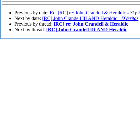
Previous by date:
Re: [RC] re: John Crandell & Heraldic -
Sky 
Next by date:
[RC] John Crandell III AND Heraldic -
DVeritas
Previous by thread:
[RC] re: John Crandell & Heraldic
Next by thread:
[RC] John Crandell III AND Heraldic