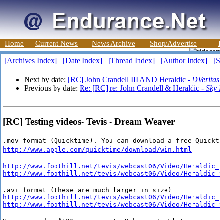
Home
Current News
News Archive
Shop/Advertise
[Archives Index]
[Date Index]
[Thread Index]
[Author Index]
[S
Next by date:
[RC] John Crandell III AND Heraldic -
DVeritas
Previous by date:
Re: [RC] re: John Crandell & Heraldic -
Sky
[RC] Testing videos- Tevis - Dream Weaver
.mov format (Quicktime). You can download a free Quickt
http://www.apple.com/quicktime/download/win.html
http://www.foothill.net/tevis/webcast06/Video/Heraldic_
http://www.foothill.net/tevis/webcast06/Video/Heraldic_
http://www.foothill.net/tevis/webcast06/Video/Heraldic_
http://www.foothill.net/tevis/webcast06/Video/Heraldic_