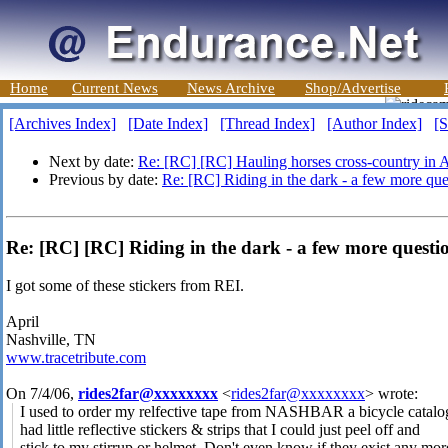
Home
Current News
News Archive
Shop/Advertise
[Archives Index]
[Date Index]
[Thread Index]
[Author Index]
[S
Next by date:
Re: [RC] [RC] Hauling horses cross-country in 
Previous by date:
Re: [RC] Riding in the dark - a few more que
Re: [RC] [RC] Riding in the dark - a few more questio
I got some of these stickers from REI.
April
Nashville, TN
www.tracetribute.com
On 7/4/06,
rides2far@xxxxxxxx
<
rides2far@xxxxxxxx
> wrote:
I used to order my relfective tape from NASHBAR a bicycle catalo
had little reflective stickers & strips that I could just peel off and
stick to my stirrup or helmet. Don't even know if they exist any mor