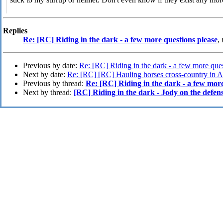
Replies
Re: [RC] Riding in the dark - a few more questions please
,
Previous by date:
Re: [RC] Riding in the dark - a few more que
Next by date:
Re: [RC] [RC] Hauling horses cross-country in 
Previous by thread:
Re: [RC] Riding in the dark - a few more
Next by thread:
[RC] Riding in the dark - Jody on the defens