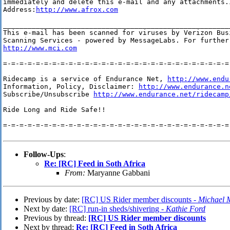
immediately and delete this e-mail and any attachments.I
Address:
http://www.afrox.com
________________________________________________________
This e-mail has been scanned for viruses by Verizon Bus
http://www.mci.com
=-=-=-=-=-=-=-=-=-=-=-=-=-=-=-=-=-=-=-=-=-=-=-=-=-=-=-=-
Ridecamp is a service of Endurance Net, 
http://www.endu
Information, Policy, Disclaimer: 
http://www.endurance.n
Subscribe/Unsubscribe 
http://www.endurance.net/ridecamp
Ride Long and Ride Safe!!

=-=-=-=-=-=-=-=-=-=-=-=-=-=-=-=-=-=-=-=-=-=-=-=-=-=-=-=-
Follow-Ups
:
Re: [RC] Feed in Soth Africa
From:
Maryanne Gabbani
Previous by date:
[RC] US Rider member discounts -
Michael 
Next by date:
[RC] run-in sheds/shivering -
Kathie Ford
Previous by thread:
[RC] US Rider member discounts
Next by thread:
Re: [RC] Feed in Soth Africa