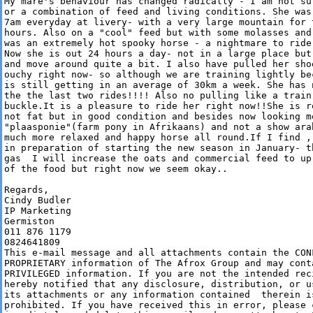
My mare's behaviour has changed radically - I am not su
or a combination of feed and living conditions. She was
7am everyday at livery- with a very large mountain for t
hours. Also on a "cool" feed but with some molasses and
was an extremely hot spooky horse - a nightmare to ride 
Now she is out 24 hours a day- not in a large place but
and move around quite a bit. I also have pulled her sho
ouchy right now- so although we are training lightly be
is still getting in an average of 30km a week. She has 
the the last two rides!!!! Also no pulling like a train
buckle.It is a pleasure to ride her right now!!She is r
not fat but in good condition and besides now looking mo
"plaasponie"(farm pony in Afrikaans) and not a show arab
much more relaxed and happy horse all round.If I find ,
in preparation of starting the new season in January- t
gas  I will increase the oats and commercial feed to up
of the food but right now we seem okay..

Regards,

Cindy Budler

IP Marketing

Germiston

011 876 1179

0824641809

This e-mail message and all attachments contain the CONF
PROPRIETARY information of The Afrox Group and may conta
PRIVILEGED information. If you are not the intended reci
hereby notified that any disclosure, distribution, or us
its attachments or any information contained  therein is
prohibited. If you have received this in error, please c