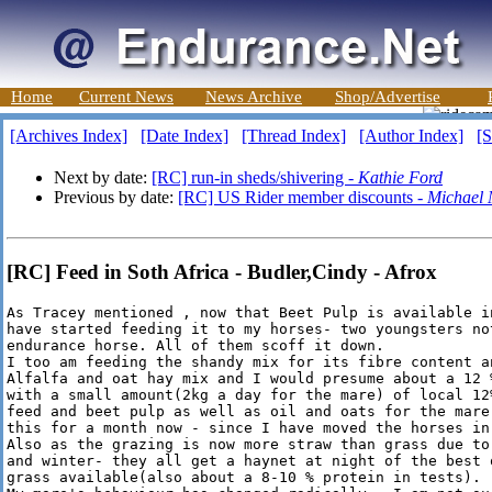
Home
Current News
News Archive
Shop/Advertise
[Archives Index]
[Date Index]
[Thread Index]
[Author Index]
[S
Next by date:
[RC] run-in sheds/shivering -
Kathie Ford
Previous by date:
[RC] US Rider member discounts -
Michael 
[RC] Feed in Soth Africa - Budler,Cindy - Afrox
As Tracey mentioned , now that Beet Pulp is available i
have started feeding it to my horses- two youngsters not
endurance horse. All of them scoff it down. 

I too am feeding the shandy mix for its fibre content an
Alfalfa and oat hay mix and I would presume about a 12 
with a small amount(2kg a day for the mare) of local 12
feed and beet pulp as well as oil and oats for the mare
this for a month now - since I have moved the horses in
Also as the grazing is now more straw than grass due to
and winter- they all get a haynet at night of the best 
grass available(also about a 8-10 % protein in tests).
