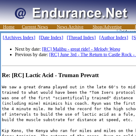
Home
Current News
News Archive
Shop/Advertise
[Archives Index]
[Date Index]
[Thread Index]
[Author Index]
[S
Next by date:
[RC] Malibu - great ride! -
Melody Wong
Previous by date:
[RC] June 3rd - The Return to Castle Rock -
Re: [RC] Lactic Acid - Truman Prevatt
We saw a great drama played out in the late 60's to mid
trained to what would have been the "Tom Ivers protocol
was one of the first "scientifically trained" distance 
(including mine) minimics his coach. Ryun was the first
the 4 minute mile. He held the record for the high scho
of intervals to build the use of lactic acid as a fule,
build the muscle substrate for distance at speed, etc.
Kip Keno, the Kenya who ran for miles and miles on the 