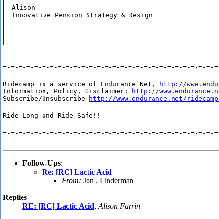
Alison

Innovative Pension Strategy & Design
=-=-=-=-=-=-=-=-=-=-=-=-=-=-=-=-=-=-=-=-=-=-=-=-=-=-=-=
Ridecamp is a service of Endurance Net, 
http://www.endu
Information, Policy, Disclaimer: 
http://www.endurance.n
Subscribe/Unsubscribe 
http://www.endurance.net/ridecamp
Ride Long and Ride Safe!!
=-=-=-=-=-=-=-=-=-=-=-=-=-=-=-=-=-=-=-=-=-=-=-=-=-=-=-=
Follow-Ups
:
Re: [RC] Lactic Acid
From:
Jon . Linderman
Replies
RE: [RC] Lactic Acid
,
Alison Farrin