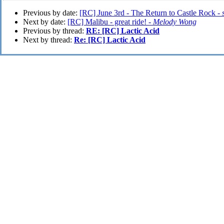
Previous by date:
[RC] June 3rd - The Return to Castle Rock -
Next by date:
[RC] Malibu - great ride! -
Melody Wong
Previous by thread:
RE: [RC] Lactic Acid
Next by thread:
Re: [RC] Lactic Acid