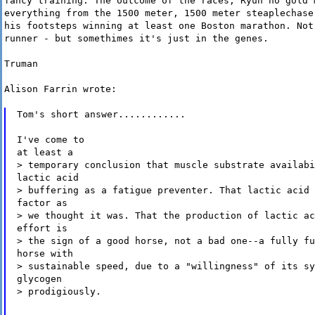
fancy training. The outcome of the races, Ryun no gold 
everything from the 1500 meter, 1500 meter steaplechase
his footsteps winning at least one Boston marathon. Not
runner - but somethimes it's just in the genes.
Truman
Alison Farrin wrote:
Tom's short answer............
I've come to
at least a
> temporary conclusion that muscle substrate availabi
lactic acid
> buffering as a fatigue preventer. That lactic acid 
factor as
> we thought it was. That the production of lactic ac
effort is
> the sign of a good horse, not a bad one--a fully fu
horse with
> sustainable speed, due to a "willingness" of its sy
glycogen
> prodigiously.