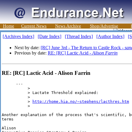
Home
Current News
News Archive
Shop/Advertise
[Archives Index]
[Date Index]
[Thread Index]
[Author Index]
[S
Next by date:
[RC] June 3rd - The Return to Castle Rock -
sand
Previous by date:
RE: [RC] Lactic Acid -
Alison Farrin
RE: [RC] Lactic Acid - Alison Farrin
      --- 

           >

           > Lactate Threshold explained:

           >

           > 
http://home.hia.no/~stephens/lacthres.htm
           >

Another explanation of the process that's scientific, b
terms

Alison
