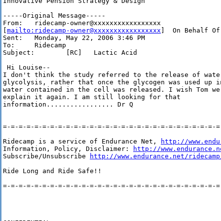
Innovative Pension Strategy & Design

-----Original Message-----

From:   ridecamp-owner@xxxxxxxxxxxxxxxxx 

[
mailto:ridecamp-owner@xxxxxxxxxxxxxxxxx
]  On Behalf Of
Sent:   Monday, May 22, 2006 3:46 PM

To:     Ridecamp

Subject:        [RC]   Lactic Acid

 Hi Louise--

I don't think the study referred to the release of water
glycolysis, rather that once the glycogen was used up in
water contained in the cell was released. I wish Tom wer
explain it again. I am still looking for that 

information................. Dr Q

=-=-=-=-=-=-=-=-=-=-=-=-=-=-=-=-=-=-=-=-=-=-=-=-=-=-=-=-
Ridecamp is a service of Endurance Net, 
http://www.endu
Information, Policy, Disclaimer: 
http://www.endurance.n
Subscribe/Unsubscribe 
http://www.endurance.net/ridecamp
Ride Long and Ride Safe!!

=-=-=-=-=-=-=-=-=-=-=-=-=-=-=-=-=-=-=-=-=-=-=-=-=-=-=-=-