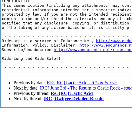
CONFIDENTIAL

This communication (including any attachments) may conta
confidential information intended for a specific indivi
protected by law. If you are not the intended recipient
communication and/or shred the materials and any attach
notified that any disclosure, copying, or distribution 
or the taking of any action based on it, is strictly pr
=-=-=-=-=-=-=-=-=-=-=-=-=-=-=-=-=-=-=-=-=-=-=-=-=-=-=-=-
Ridecamp is a service of Endurance Net, 
http://www.endu
Information, Policy, Disclaimer: 
http://www.endurance.n
Subscribe/Unsubscribe 
http://www.endurance.net/ridecamp
Ride Long and Ride Safe!!

Previous by date:
RE: [RC] Lactic Acid -
Alison Farrin
Next by date:
[RC] June 3rd - The Return to Castle Rock -
sand
Previous by thread:
Re: [RC] Lactic Acid
Next by thread:
[RC] Owhyee Detailed Results