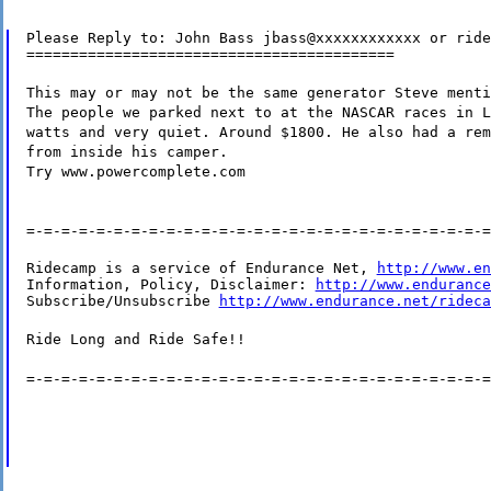
Please Reply to: John Bass jbass@xxxxxxxxxxxx or ride
==========================================
This may or may not be the same generator Steve menti
The people we parked next to at the NASCAR races in L
watts and very quiet. Around $1800. He also had a rem
from inside his camper.
Try www.powercomplete.com
=-=-=-=-=-=-=-=-=-=-=-=-=-=-=-=-=-=-=-=-=-=-=-=-=-=-=
Ridecamp is a service of Endurance Net, 
http://www.en
Information, Policy, Disclaimer: 
http://www.endurance
Subscribe/Unsubscribe 
http://www.endurance.net/rideca
Ride Long and Ride Safe!!
=-=-=-=-=-=-=-=-=-=-=-=-=-=-=-=-=-=-=-=-=-=-=-=-=-=-=