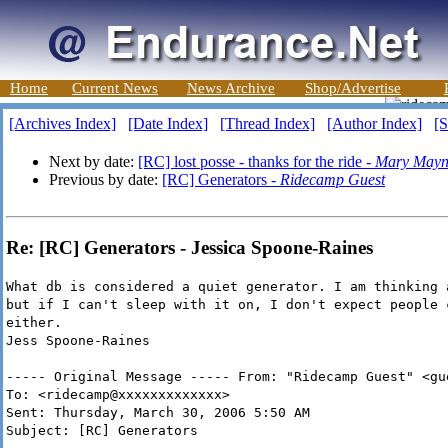
Home
Current News
News Archive
Shop/Advertise
[Archives Index]
[Date Index]
[Thread Index]
[Author Index]
[S
Next by date:
[RC] lost posse - thanks for the ride -
Mary Mayn
Previous by date:
[RC] Generators -
Ridecamp Guest
Re: [RC] Generators - Jessica Spoone-Raines
What db is considered a quiet generator. I am thinking 
but if I can't sleep with it on, I don't expect people 
either.
Jess Spoone-Raines
----- Original Message ----- From: "Ridecamp Guest" <gu
To: <ridecamp@xxxxxxxxxxxxx>
Sent: Thursday, March 30, 2006 5:50 AM
Subject: [RC] Generators