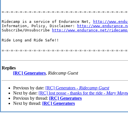
=-=-=-=-=-=-=-=-=-=-=-=-=-=-=-=-=-=-=-=-=-=-=-=-=-=-=-=
Ridecamp is a service of Endurance Net, 
http://www.endu
Information, Policy, Disclaimer: 
http://www.endurance.n
Subscribe/Unsubscribe 
http://www.endurance.net/ridecamp
Ride Long and Ride Safe!!
=-=-=-=-=-=-=-=-=-=-=-=-=-=-=-=-=-=-=-=-=-=-=-=-=-=-=-=
Replies
[RC] Generators
,
Ridecamp Guest
Previous by date:
[RC] Generators -
Ridecamp Guest
Next by date:
[RC] lost posse - thanks for the ride -
Mary Mayn
Previous by thread:
[RC] Generators
Next by thread:
[RC] Generators