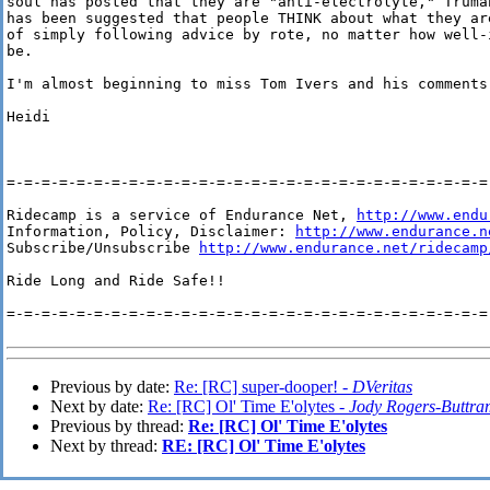
soul has posted that they are "anti-electrolyte," Truman
has been suggested that people THINK about what they are
of simply following advice by rote, no matter how well-i
be.

I'm almost beginning to miss Tom Ivers and his comments 
Heidi

=-=-=-=-=-=-=-=-=-=-=-=-=-=-=-=-=-=-=-=-=-=-=-=-=-=-=-=-
Ridecamp is a service of Endurance Net, 
http://www.endu
Information, Policy, Disclaimer: 
http://www.endurance.n
Subscribe/Unsubscribe 
http://www.endurance.net/ridecamp
Ride Long and Ride Safe!!

=-=-=-=-=-=-=-=-=-=-=-=-=-=-=-=-=-=-=-=-=-=-=-=-=-=-=-=-
Previous by date:
Re: [RC] super-dooper! -
DVeritas
Next by date:
Re: [RC] Ol' Time E'olytes -
Jody Rogers-Buttra
Previous by thread:
Re: [RC] Ol' Time E'olytes
Next by thread:
RE: [RC] Ol' Time E'olytes