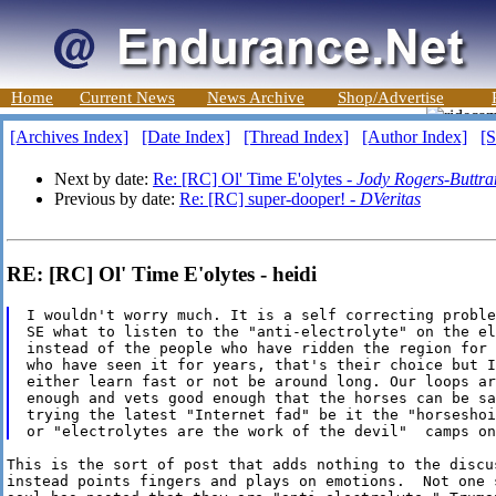
Home
Current News
News Archive
Shop/Advertise
[Archives Index]
[Date Index]
[Thread Index]
[Author Index]
[S
Next by date:
Re: [RC] Ol' Time E'olytes -
Jody Rogers-Buttr
Previous by date:
Re: [RC] super-dooper! -
DVeritas
RE: [RC] Ol' Time E'olytes - heidi
I wouldn't worry much. It is a self correcting proble
SE what to listen to the "anti-electrolyte" on the el
instead of the people who have ridden the region for 
who have seen it for years, that's their choice but I
either learn fast or not be around long. Our loops ar
enough and vets good enough that the horses can be sa
trying the latest "Internet fad" be it the "horseshoi
This is the sort of post that adds nothing to the discus
instead points fingers and plays on emotions.  Not one s